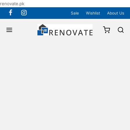
renovate.pk
Sale
Wishlist
About Us