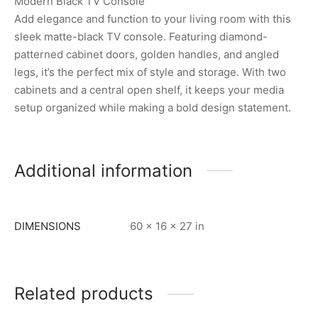
Modern Black TV Console
Add elegance and function to your living room with this
sleek matte-black TV console. Featuring diamond-
patterned cabinet doors, golden handles, and angled
legs, it’s the perfect mix of style and storage. With two
cabinets and a central open shelf, it keeps your media
setup organized while making a bold design statement.
Additional information
DIMENSIONS
60 × 16 × 27 in
Related products