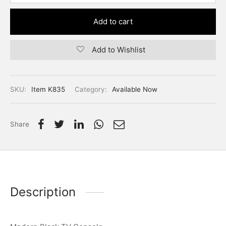
Add to cart
Add to Wishlist
SKU:
Item K835
Category:
Available Now
Share
Description