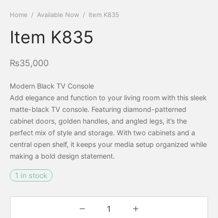
Home
/
Available Now
/
Item K835
Item K835
₨
35,000
Modern Black TV Console
Add elegance and function to your living room with this sleek
matte-black TV console. Featuring diamond-patterned
cabinet doors, golden handles, and angled legs, it’s the
perfect mix of style and storage. With two cabinets and a
central open shelf, it keeps your media setup organized while
making a bold design statement.
1 in stock