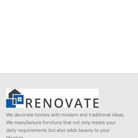
Item 224
Item K716
Original
Current
₨
24,000
₨
18,000
₨
11,000
price
price is:
was:
₨18,000.
₨24,000.
We decorate homes with modern and traditional ideas.
We manufacture furniture that not only meets your
daily requirements but also adds beauty to your
lifestyle.