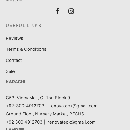
USEFUL LINKS
Reviews
Terms & Conditions
Contact
Sale
KARACHI
G53, Vincy Mall, Clifton Block 9
+92-300-4912703
|
renovatepk@gmail.com
Ground Floor, Nursery Market, PECHS
+92 300 4912703
|
renovatepk@gmail.com
LAHORE