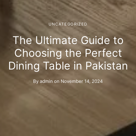
UNCATEGORIZED
The Ultimate Guide to
Choosing the Perfect
Dining Table in Pakistan
By
admin
on
November 14, 2024