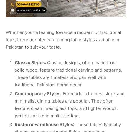
Whether you’re leaning towards a modern or traditional
look, there are plenty of dining table styles available in
Pakistan to suit your taste.
Classic Styles
: Classic designs, often made from
solid wood, feature traditional carving and patterns.
These tables are timeless and pair well with
traditional Pakistani home decor.
Contemporary Styles
: For modern homes, sleek and
minimalist dining tables are popular. They often
feature clean lines, glass tops, and lighter woods,
perfect for a minimalist setting.
Rustic or Farmhouse Styles
: These tables typically
showcase a natural wood finish, sometimes