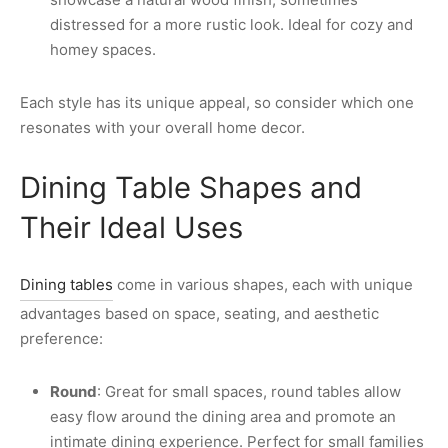
distressed for a more rustic look. Ideal for cozy and
homey spaces.
Each style has its unique appeal, so consider which one
resonates with your overall home decor.
Dining Table Shapes and
Their Ideal Uses
Dining tables
come in various shapes, each with unique
advantages based on space, seating, and aesthetic
preference:
Round
: Great for small spaces, round tables allow
easy flow around the dining area and promote an
intimate dining experience. Perfect for small families