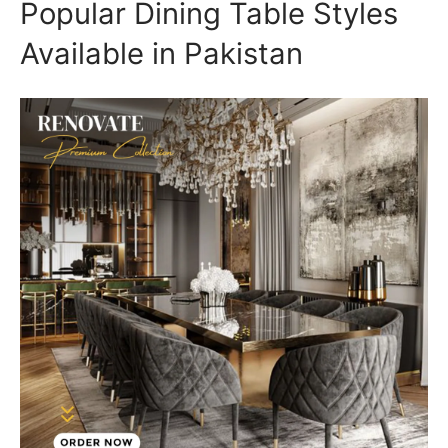
Popular Dining Table Styles
Available in Pakistan