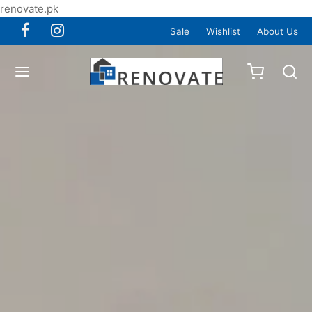
renovate.pk
Sale
Wishlist
About Us