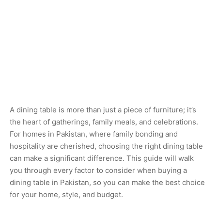
A dining table is more than just a piece of furniture; it’s
the heart of gatherings, family meals, and celebrations.
For homes in Pakistan, where family bonding and
hospitality are cherished, choosing the right dining table
can make a significant difference. This guide will walk
you through every factor to consider when buying a
dining table in Pakistan, so you can make the best choice
for your home, style, and budget.