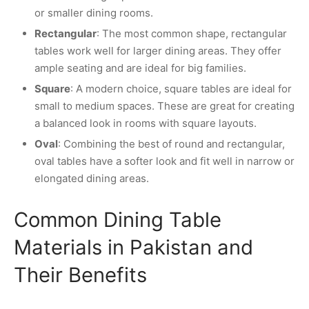
or smaller dining rooms.
Rectangular
: The most common shape, rectangular
tables work well for larger dining areas. They offer
ample seating and are ideal for big families.
Square
: A modern choice, square tables are ideal for
small to medium spaces. These are great for creating
a balanced look in rooms with square layouts.
Oval
: Combining the best of round and rectangular,
oval tables have a softer look and fit well in narrow or
elongated dining areas.
Common Dining Table
Materials in Pakistan and
Their Benefits