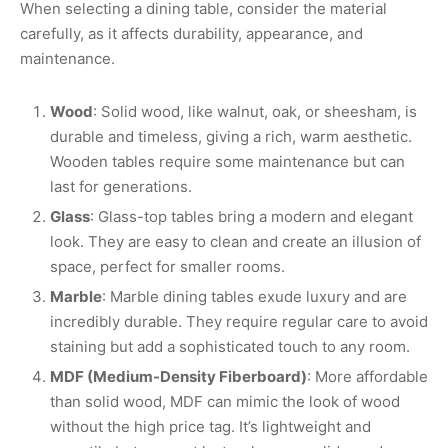
When selecting a dining table, consider the material
carefully, as it affects durability, appearance, and
maintenance.
Wood
: Solid wood, like walnut, oak, or sheesham, is
durable and timeless, giving a rich, warm aesthetic.
Wooden tables require some maintenance but can
last for generations.
Glass
: Glass-top tables bring a modern and elegant
look. They are easy to clean and create an illusion of
space, perfect for smaller rooms.
Marble
: Marble dining tables exude luxury and are
incredibly durable. They require regular care to avoid
staining but add a sophisticated touch to any room.
MDF (Medium-Density Fiberboard)
: More affordable
than solid wood, MDF can mimic the look of wood
without the high price tag. It’s lightweight and