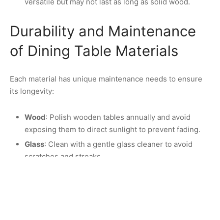
versatile but may not last as long as solid wood.
Durability and Maintenance
of Dining Table Materials
Each material has unique maintenance needs to ensure
its longevity:
Wood
: Polish wooden tables annually and avoid
exposing them to direct sunlight to prevent fading.
Glass
: Clean with a gentle glass cleaner to avoid
scratches and streaks.
Marble
: Use a sealant and clean up spills
immediately to prevent stains. Avoid acidic cleaners
as they can damage the surface.
MDF
: Use a damp cloth for cleaning and avoid