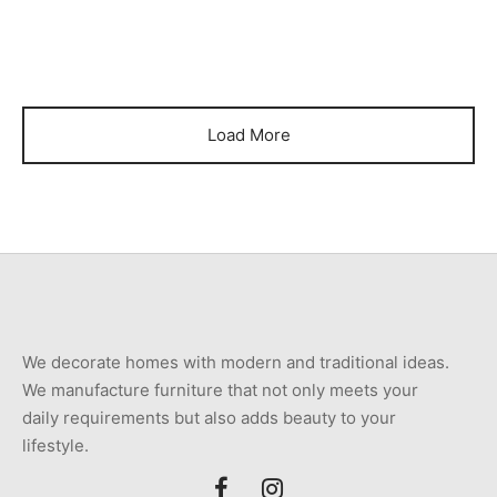
₨
560,000
₨
510,000
Load More
We decorate homes with modern and traditional ideas.
We manufacture furniture that not only meets your
daily requirements but also adds beauty to your
lifestyle.