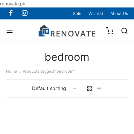
renovate.pk
Sale
Wishlist
About Us
bedroom
Home
/
Products tagged “bedroom”