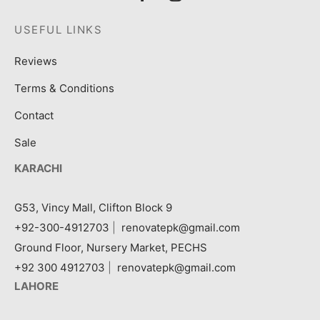
USEFUL LINKS
Reviews
Terms & Conditions
Contact
Sale
KARACHI
G53, Vincy Mall, Clifton Block 9
+92-300-4912703
|
renovatepk@gmail.com
Ground Floor, Nursery Market, PECHS
+92 300 4912703
|
renovatepk@gmail.com
LAHORE