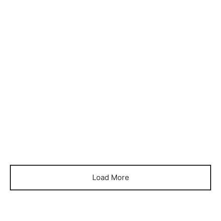
Item 11012026
Item 12012026
₨
560,000
₨
510,000
Load More