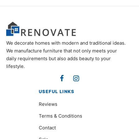
We decorate homes with modern and traditional ideas.
We manufacture furniture that not only meets your
daily requirements but also adds beauty to your
lifestyle.
USEFUL LINKS
Reviews
Terms & Conditions
Contact