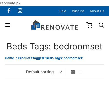
renovate.pk
Sale
Wishlist
About Us
Beds Tags: bedroomset
Home
/
Products tagged “Beds Tags: bedroomset”