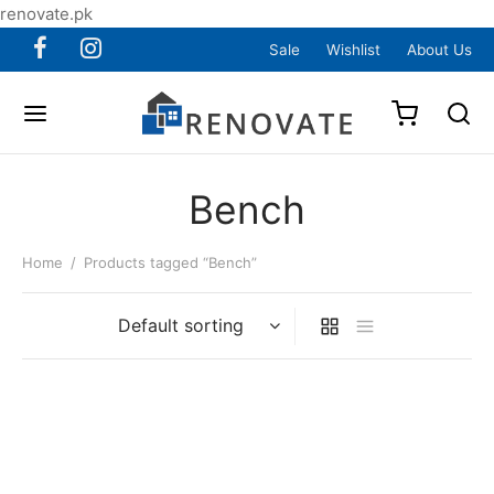
renovate.pk
Sale
Wishlist
About Us
Bench
Home
/
Products tagged “Bench”