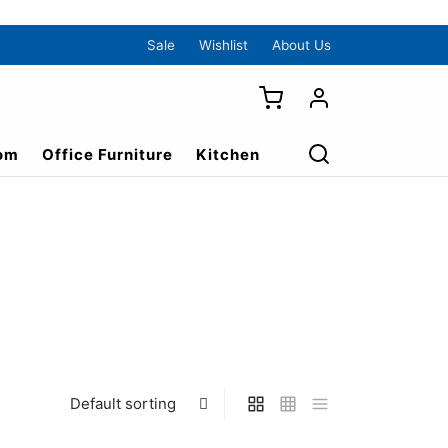
Sale
Wishlist
About Us
om
Office Furniture
Kitchen