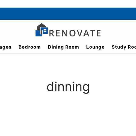
ages
Bedroom
Dining Room
Lounge
Study Ro
dinning