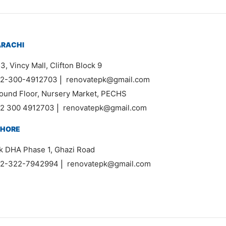
ARACHI
3, Vincy Mall, Clifton Block 9
2-300-4912703
|
renovatepk@gmail.com
ound Floor, Nursery Market, PECHS
2 300 4912703
|
renovatepk@gmail.com
AHORE
k DHA Phase 1, Ghazi Road
2-322-7942994
|
renovatepk@gmail.com