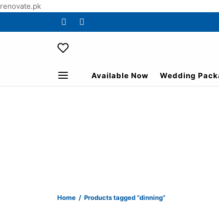
renovate.pk
Available Now
Wedding Pack
Home
/
Products tagged “dinning”