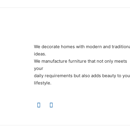
We decorate homes with modern and tradition
ideas.
We manufacture furniture that not only meets
your
daily requirements but also adds beauty to you
lifestyle.