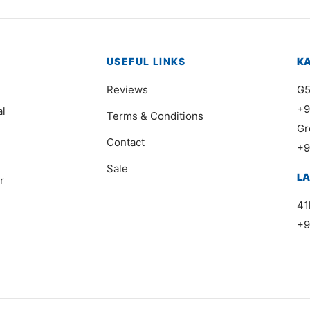
USEFUL LINKS
K
Reviews
G5
+9
al
Terms & Conditions
Gr
Contact
+9
Sale
L
r
41
+9