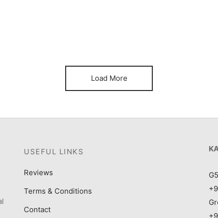
Item 1182
It
₨
120,000
₨
Load More
K
USEFUL LINKS
Reviews
G5
+9
Terms & Conditions
al
Gr
Contact
+9