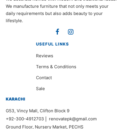
We manufacture furniture that not only meets your
daily requirements but also adds beauty to your
lifestyle.
USEFUL LINKS
Reviews
Terms & Conditions
Contact
Sale
KARACHI
G53, Vincy Mall, Clifton Block 9
+92-300-4912703
|
renovatepk@gmail.com
Ground Floor, Nursery Market, PECHS