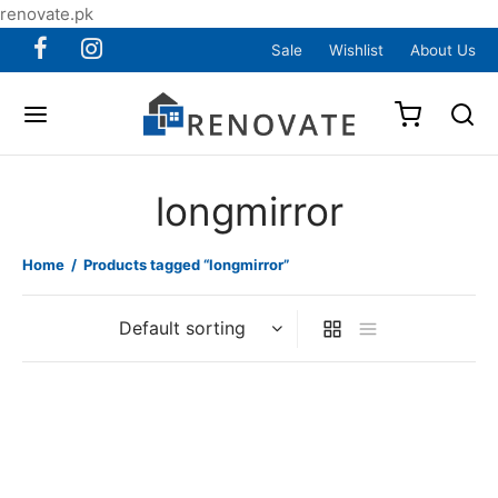
renovate.pk
Sale
Wishlist
About Us
longmirror
Home
/
Products tagged “longmirror”