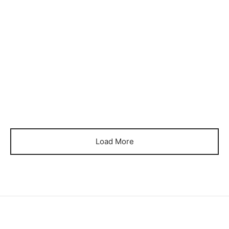
Item 0372
Item 0374
₨
26,000
₨
28,000
Item 0376
Item 0388
₨
40,000
₨
34,000
Load More