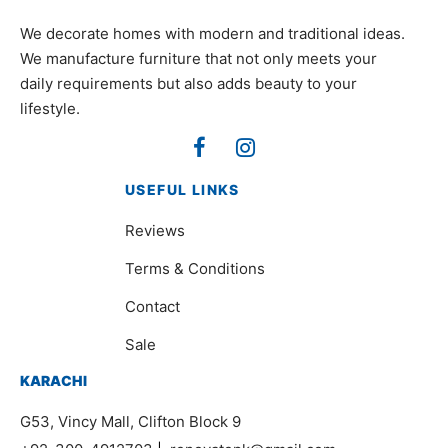
We decorate homes with modern and traditional ideas.
We manufacture furniture that not only meets your
daily requirements but also adds beauty to your
lifestyle.
USEFUL LINKS
Reviews
Terms & Conditions
Contact
Sale
KARACHI
G53, Vincy Mall, Clifton Block 9