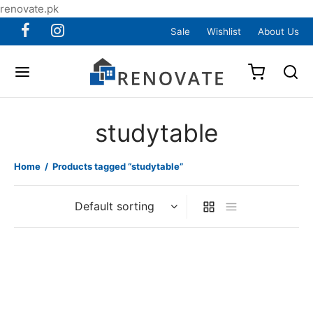
renovate.pk
Sale
Wishlist
About Us
studytable
Home
/
Products tagged “studytable”
Item 0314
Item 0315
₨
48,000
₨
24,000