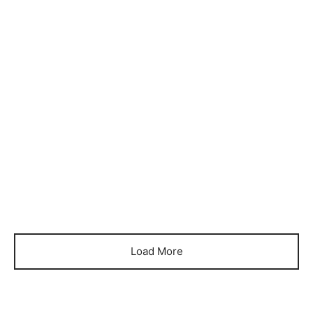
Item 0388
Item 0391
₨
34,000
₨
36,000
Load More