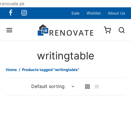
renovate.pk
Sale
Wishlist
About Us
writingtable
Home
/
Products tagged “writingtable”