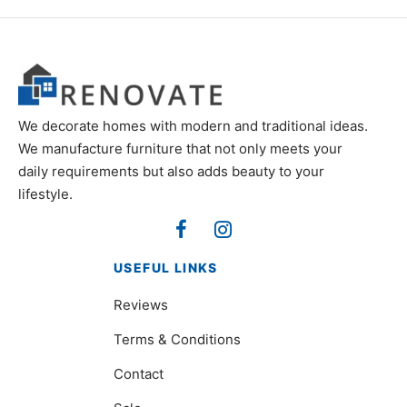
We decorate homes with modern and traditional ideas.
We manufacture furniture that not only meets your
daily requirements but also adds beauty to your
lifestyle.
USEFUL LINKS
Reviews
Terms & Conditions
Contact