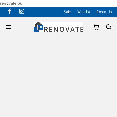
renovate.pk
Sale
Wishlist
About Us