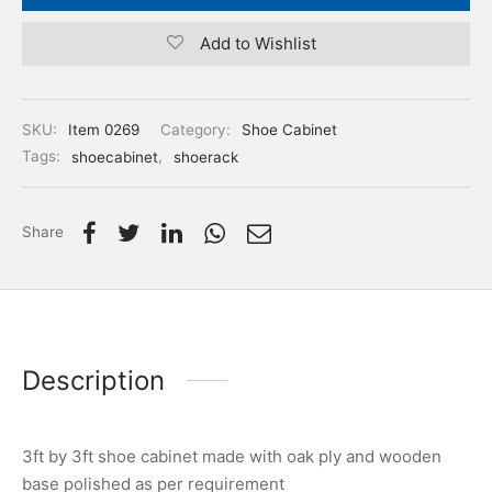
Add to Wishlist
SKU:
Item 0269
Category:
Shoe Cabinet
Tags:
shoecabinet
,
shoerack
Share
Description
3ft by 3ft shoe cabinet made with oak ply and wooden
base polished as per requirement