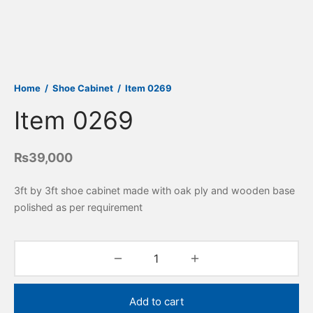
Home
/
Shoe Cabinet
/
Item 0269
Item 0269
₨
39,000
3ft by 3ft shoe cabinet made with oak ply and wooden base
polished as per requirement
Add to cart