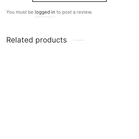
You must be
logged in
to post a review.
Related products
Item 0232
Item 0275
₨
34,000
₨
28,000