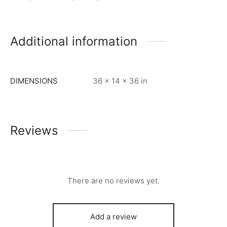
Additional information
DIMENSIONS
36 × 14 × 36 in
Reviews
There are no reviews yet.
Add a review