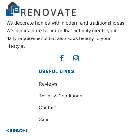
We decorate homes with modern and traditional ideas.
We manufacture furniture that not only meets your
daily requirements but also adds beauty to your
lifestyle.
USEFUL LINKS
Reviews
Terms & Conditions
Contact
Sale
KARACHI