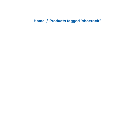
Home
/
Products tagged “shoerack”