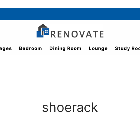
ages
Bedroom
Dining Room
Lounge
Study Ro
shoerack