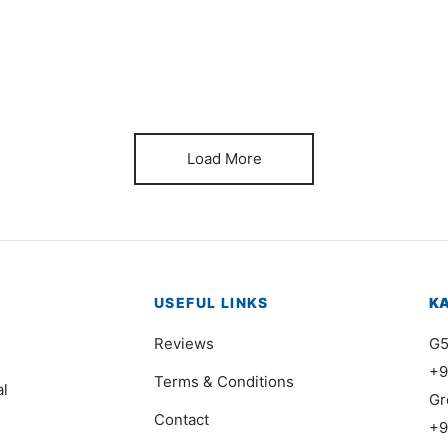
Item 0239
It
₨
38,000
₨
Load More
USEFUL LINKS
K
Reviews
G5
+9
Terms & Conditions
al
Gr
Contact
+9