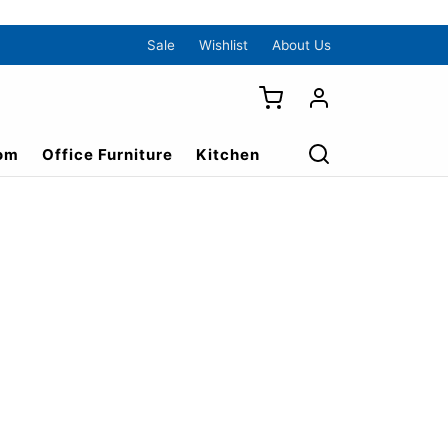
Sale
Wishlist
About Us
om
Office Furniture
Kitchen