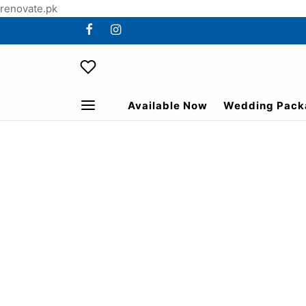
renovate.pk
Available Now
Wedding Pack