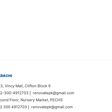
em 0246
33,000
ARACHI
3, Vincy Mall, Clifton Block 9
2-300-4912703
|
renovatepk@gmail.com
ound Floor, Nursery Market, PECHS
2 300 4912703
|
renovatepk@gmail.com