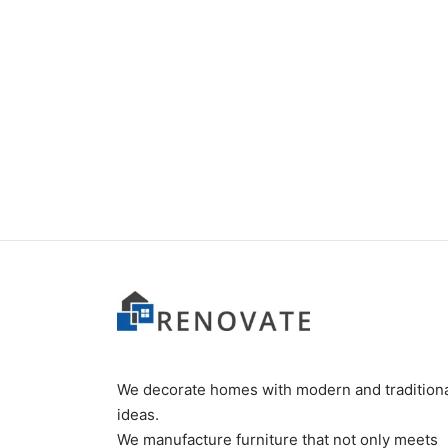
Item 0238
₨
55,000
We decorate homes with modern and tradition
ideas.
We manufacture furniture that not only meets