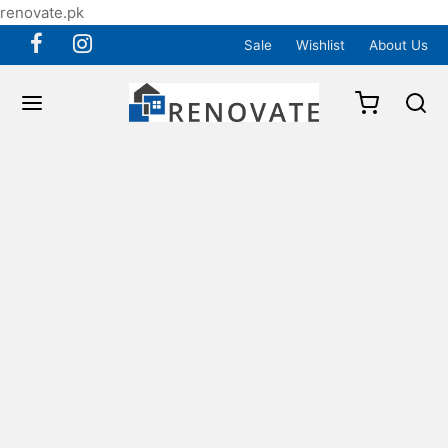
renovate.pk
Sale
Wishlist
About Us