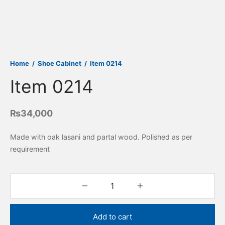
Home
/
Shoe Cabinet
/
Item 0214
Item 0214
₨
34,000
Made with oak lasani and partal wood. Polished as per
requirement
Add to cart