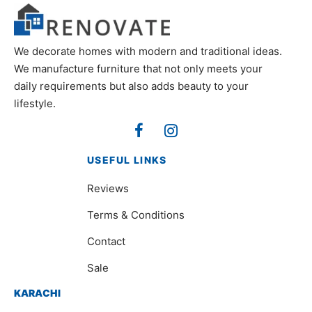
We decorate homes with modern and traditional ideas.
We manufacture furniture that not only meets your
daily requirements but also adds beauty to your
lifestyle.
USEFUL LINKS
Reviews
Terms & Conditions
Contact
Sale
KARACHI