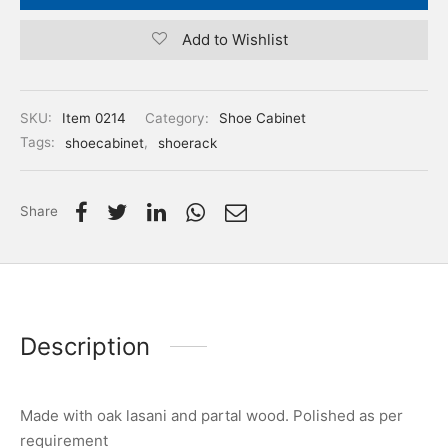
Add to Wishlist
SKU:
Item 0214
Category:
Shoe Cabinet
Tags:
shoecabinet
,
shoerack
Share
Description
Made with oak lasani and partal wood. Polished as per
requirement