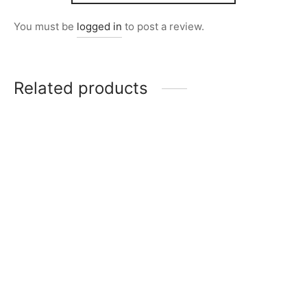
You must be
logged in
to post a review.
Related products
Item 0239
Item 0274
₨
38,000
₨
39,000