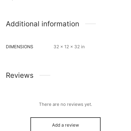
Additional information
DIMENSIONS
32 × 12 × 32 in
Reviews
There are no reviews yet.
Add a review