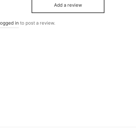
Add a review
logged in
to post a review.
0269
Item 0271
000
₨
42,000