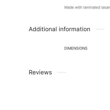
Made with laminated lasan
Additional information
DIMENSIONS
Reviews