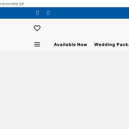
renovate.pk
Available Now
Wedding Pack