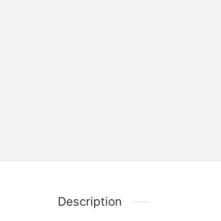
Description