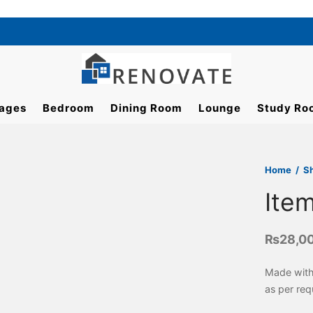
ages
Bedroom
Dining Room
Lounge
Study Ro
Home
/
S
Ite
₨
28,0
Made with
as per req