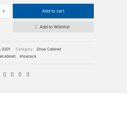
Add to cart
Add to Wishlist
m 0201
Category:
Shoe Cabinet
ecabinet
,
shoerack