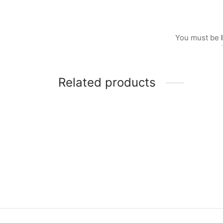
You must be
Related products
Item 0264
Item 
₨
46,000
₨
39,