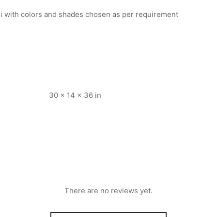
i with colors and shades chosen as per requirement
30 × 14 × 36 in
There are no reviews yet.