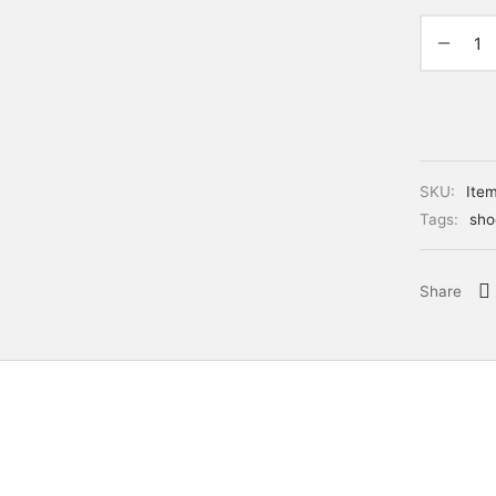
SKU:
Ite
Tags:
sho
Share