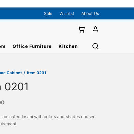
Sale
Wishlist
About Us
om
Office Furniture
Kitchen
hoe Cabinet
/
Item 0201
m 0201
00
 laminated lasani with colors and shades chosen
uirement