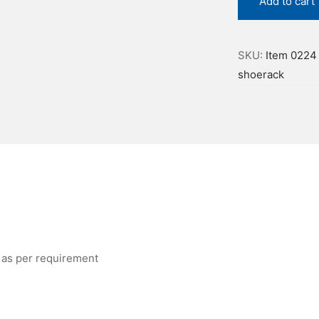
Add to cart
SKU:
Item 0224
shoerack
 as per requirement