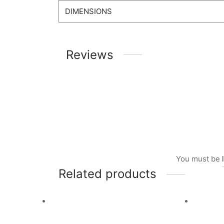
DIMENSIONS
Reviews
You must be
Related products