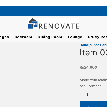
ages
Bedroom
Dining Room
Lounge
Study Ro
Home
/
Shoe Cab
Item 0
₨
24,000
Made with lamin
requirement
Item
0224
quantity