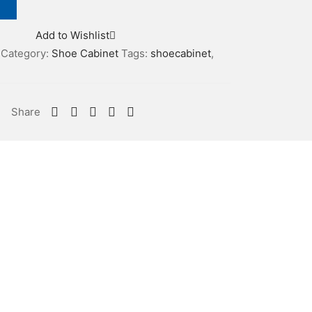
Add to Wishlist
Category:
Shoe Cabinet
Tags:
shoecabinet
,
Share