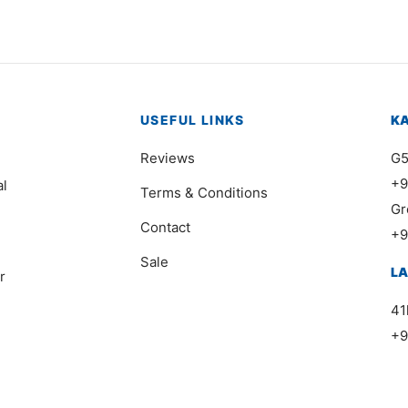
USEFUL LINKS
K
Reviews
G5
+9
al
Terms & Conditions
Gr
Contact
+9
Sale
L
r
41
+9