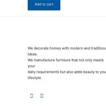
quantity
Add to cart
We decorate homes with modern and tradition
ideas.
We manufacture furniture that not only meets
your
daily requirements but also adds beauty to you
lifestyle.