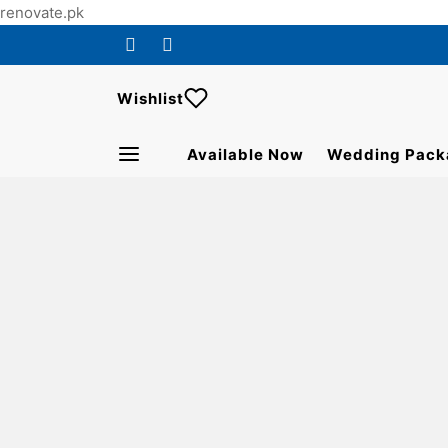
renovate.pk
Wishlist
Available Now
Wedding Pack