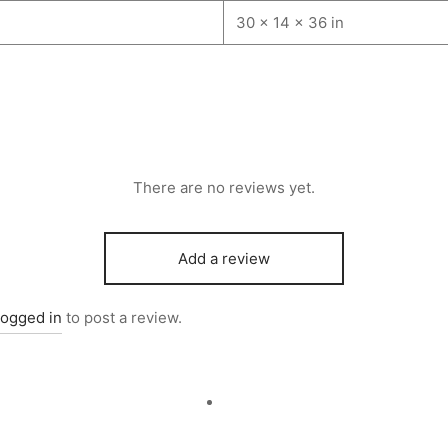
30 × 14 × 36 in
There are no reviews yet.
Add a review
logged in
to post a review.