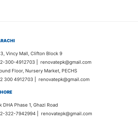
ARACHI
3, Vincy Mall, Clifton Block 9
2-300-4912703
|
renovatepk@gmail.com
ound Floor, Nursery Market, PECHS
2 300 4912703
|
renovatepk@gmail.com
AHORE
k DHA Phase 1, Ghazi Road
2-322-7942994
|
renovatepk@gmail.com