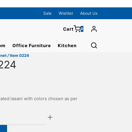
0
Cart
Sale
Wishlist
About Us
Cart
0
Updating…
om
Office Furniture
Kitchen
No products in the cart.
inet
/
Item 0224
Continue Shopping
224
ated lasani with colors chosen as per