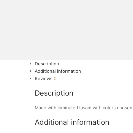
Description
Additional information
Reviews
0
Description
Made with laminated lasani with colors chosen
Additional information