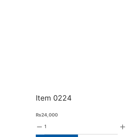
Add to cart
Quick View
Ad
Item 0271
Ite
₨
42,000
₨
46,
5ft length and 3ft height of the shoe
Made w
cabinet made with sheesham ply
wood. 
and wooden base and polished as
Ad
per requirement
Add to cart
Item 0224
₨
24,000
Item
0224