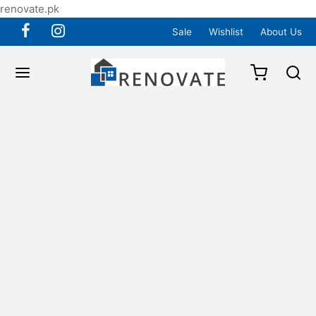
renovate.pk
Sale
Wishlist
About Us