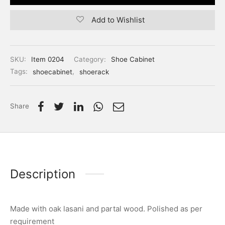
Add to Wishlist
SKU:
Item 0204
Category:
Shoe Cabinet
Tags:
shoecabinet
,
shoerack
Share
Description
Made with oak lasani and partal wood. Polished as per
requirement