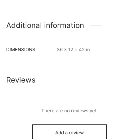
Additional information
DIMENSIONS
36 × 12 × 42 in
Reviews
There are no reviews yet.
Add a review