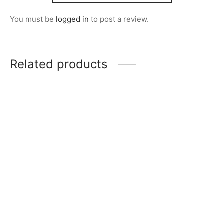
You must be
logged in
to post a review.
Related products
Item 0264
Item 0274
₨
46,000
₨
39,000
Item 0232
Item 0210
₨
34,000
₨
26,000