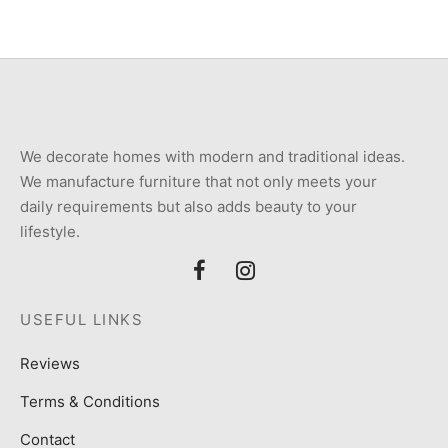
We decorate homes with modern and traditional ideas.
We manufacture furniture that not only meets your
daily requirements but also adds beauty to your
lifestyle.
USEFUL LINKS
Reviews
Terms & Conditions
Contact