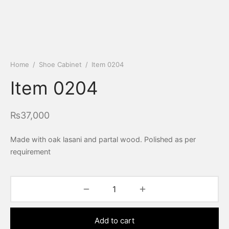
Home
/
Shoe Cabinet
/
Item 0204
Item 0204
₨
37,000
Made with oak lasani and partal wood. Polished as per
requirement
Add to cart