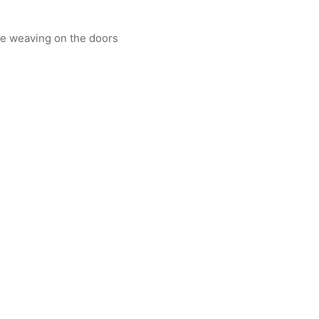
ne weaving on the doors