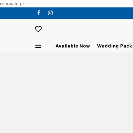
renovate.pk
Available Now
Wedding Pack