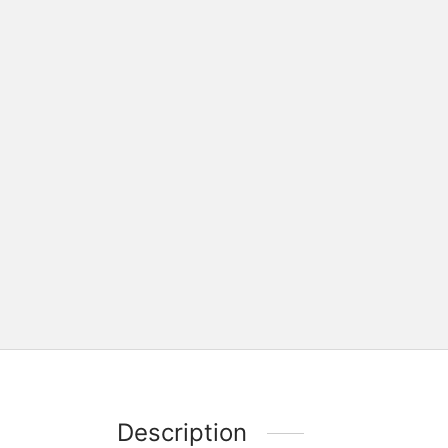
Description