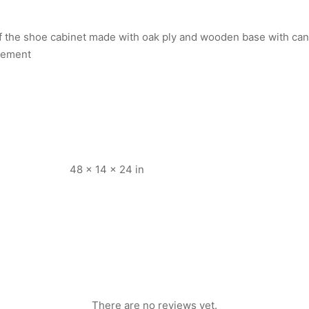
 of the shoe cabinet made with oak ply and wooden base with ca
irement
48 × 14 × 24 in
There are no reviews yet.