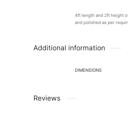
4ft length and 2ft height
and polished as per requ
Additional information
DIMENSIONS
Reviews