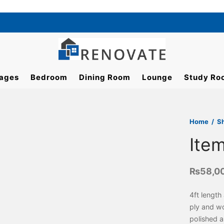
ages
Bedroom
Dining Room
Lounge
Study Ro
Home
/
S
Ite
₨
58,0
4ft length
ply and w
polished a