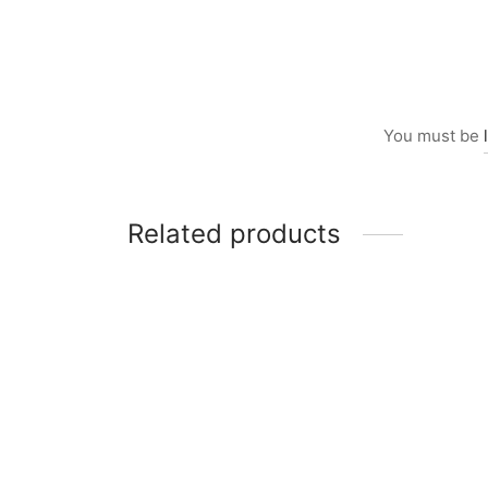
You must be
Related products
Item 0238
Item 
₨
55,000
₨
36,