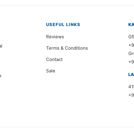
USEFUL LINKS
K
Reviews
G5
+9
al
Terms & Conditions
Gr
Contact
+9
Sale
L
r
41
+9