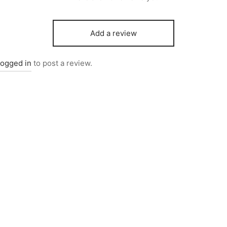
Add a review
logged in
to post a review.
0255
Item 0216
000
₨
25,000