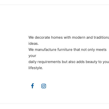
We decorate homes with modern and tradition
ideas.
We manufacture furniture that not only meets
your
daily requirements but also adds beauty to you
lifestyle.