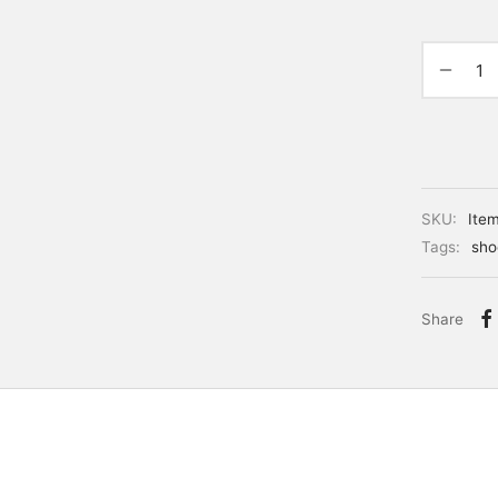
SKU:
Ite
Tags:
sho
Share