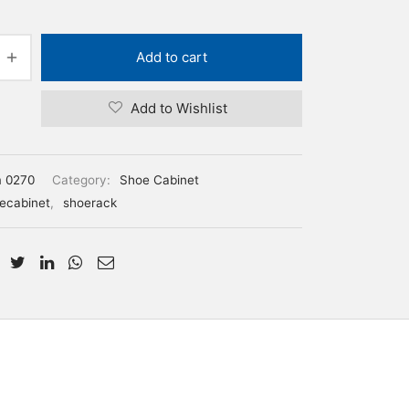
Add to cart
Add to Wishlist
m 0270
Category:
Shoe Cabinet
ecabinet
,
shoerack