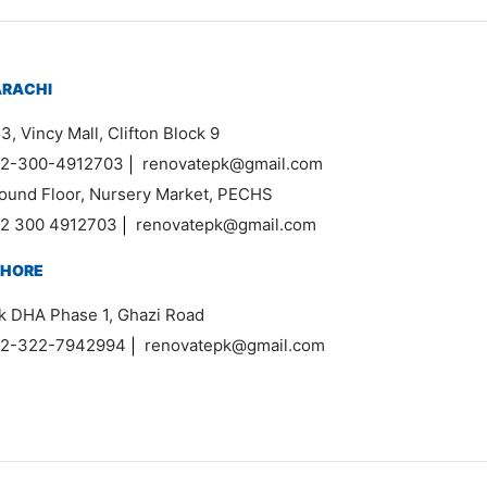
ARACHI
3, Vincy Mall, Clifton Block 9
2-300-4912703
|
renovatepk@gmail.com
ound Floor, Nursery Market, PECHS
2 300 4912703
|
renovatepk@gmail.com
AHORE
k DHA Phase 1, Ghazi Road
2-322-7942994
|
renovatepk@gmail.com