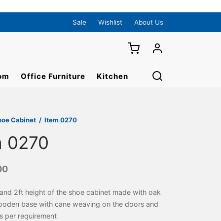
Sale
Wishlist
About Us
om
Office Furniture
Kitchen
hoe Cabinet
/
Item 0270
m 0270
00
 and 2ft height of the shoe cabinet made with oak
ooden base with cane weaving on the doors and
s per requirement