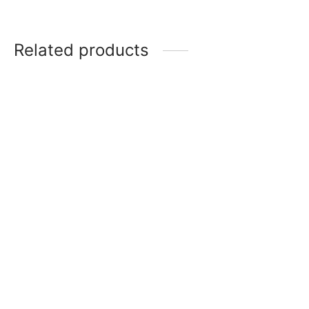
Related products
Item 0688
Item 0697