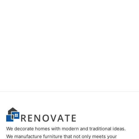
Item 0691
Item 0688
We decorate homes with modern and traditional ideas.
We manufacture furniture that not only meets your