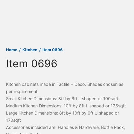
Home
/
Kitchen
/
Item 0696
Item 0696
Kitchen cabinets made in Tactile + Deco. Shades chosen as
per requirement.
Small Kitchen Dimensions: 8ft by 6ft L shaped or 100sqft
Medium Kitchen Dimensions: 10ft by 8ft L shaped or 125sqft
Large Kitchen Dimensions: 8ft by 10ft by 6ft U shaped or
170sqft
Accessories included are: Handles & Hardware, Bottle Rack,