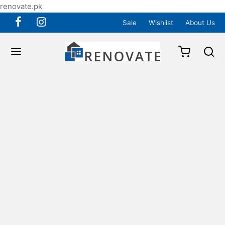
renovate.pk
Sale
Wishlist
About Us