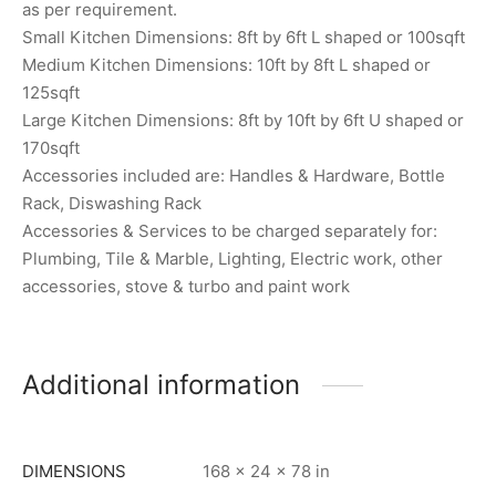
as per requirement.
Small Kitchen Dimensions: 8ft by 6ft L shaped or 100sqft
Medium Kitchen Dimensions: 10ft by 8ft L shaped or
125sqft
Large Kitchen Dimensions: 8ft by 10ft by 6ft U shaped or
170sqft
Accessories included are: Handles & Hardware, Bottle
Rack, Diswashing Rack
Accessories & Services to be charged separately for:
Plumbing, Tile & Marble, Lighting, Electric work, other
accessories, stove & turbo and paint work
Additional information
DIMENSIONS
168 × 24 × 78 in