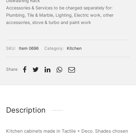
Diswashing Rack
Accessories & Services to be charged separately for:
Plumbing, Tile & Marble, Lighting, Electric work, other
accessories, stove & turbo and paint work
SKU:
Item 0696
Category:
Kitchen
Share
Description
Kitchen cabinets made in Tactile + Deco. Shades chosen