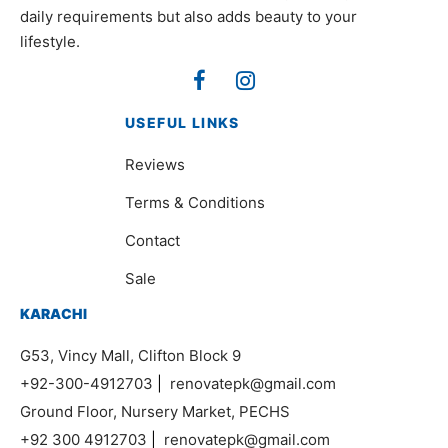
daily requirements but also adds beauty to your
lifestyle.
USEFUL LINKS
Reviews
Terms & Conditions
Contact
Sale
KARACHI
G53, Vincy Mall, Clifton Block 9
+92-300-4912703
|
renovatepk@gmail.com
Ground Floor, Nursery Market, PECHS
+92 300 4912703
|
renovatepk@gmail.com