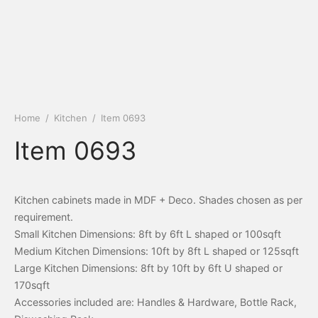
Home
/
Kitchen
/
Item 0693
Item 0693
Kitchen cabinets made in MDF + Deco. Shades chosen as per
requirement.
Small Kitchen Dimensions: 8ft by 6ft L shaped or 100sqft
Medium Kitchen Dimensions: 10ft by 8ft L shaped or 125sqft
Large Kitchen Dimensions: 8ft by 10ft by 6ft U shaped or
170sqft
Accessories included are: Handles & Hardware, Bottle Rack,