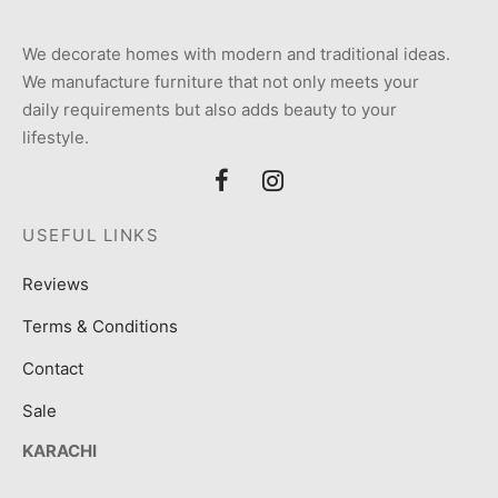
We decorate homes with modern and traditional ideas.
We manufacture furniture that not only meets your
daily requirements but also adds beauty to your
lifestyle.
USEFUL LINKS
Reviews
Terms & Conditions
Contact
Sale
KARACHI