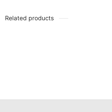
Related products
Item 0689
Item 0691
Item 0688
Item 0688