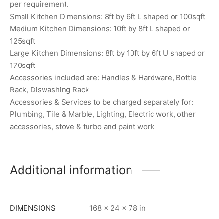
per requirement.
Small Kitchen Dimensions: 8ft by 6ft L shaped or 100sqft
Medium Kitchen Dimensions: 10ft by 8ft L shaped or
125sqft
Large Kitchen Dimensions: 8ft by 10ft by 6ft U shaped or
170sqft
Accessories included are: Handles & Hardware, Bottle
Rack, Diswashing Rack
Accessories & Services to be charged separately for:
Plumbing, Tile & Marble, Lighting, Electric work, other
accessories, stove & turbo and paint work
Additional information
DIMENSIONS
168 × 24 × 78 in