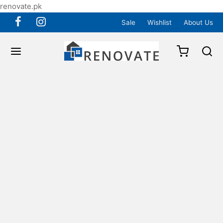
renovate.pk
Sale
Wishlist
About Us