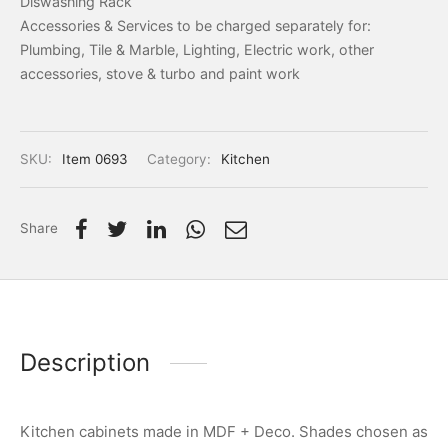
Diswashing Rack
Accessories & Services to be charged separately for:
Plumbing, Tile & Marble, Lighting, Electric work, other
accessories, stove & turbo and paint work
SKU:
Item 0693
Category:
Kitchen
Share
Description
Kitchen cabinets made in MDF + Deco. Shades chosen as