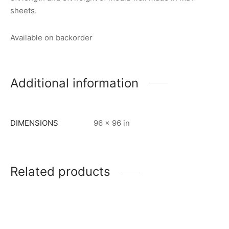
sheets.
Available on backorder
Additional information
DIMENSIONS
96 × 96 in
Related products