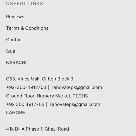
USEFUL LINKS
Reviews
Terms & Conditions
Contact
Sale
KARACHI
G53, Vincy Mall, Clifton Block 9
+92-300-4912703
|
renovatepk@gmail.com
Ground Floor, Nursery Market, PECHS
+92 300 4912703
|
renovatepk@gmail.com
LAHORE
41k DHA Phase 1, Ghazi Road