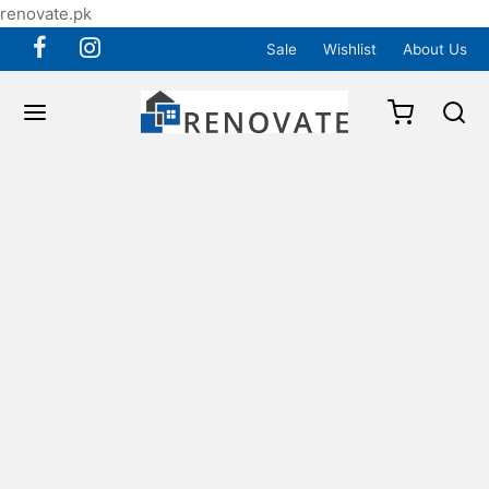
renovate.pk
Sale
Wishlist
About Us