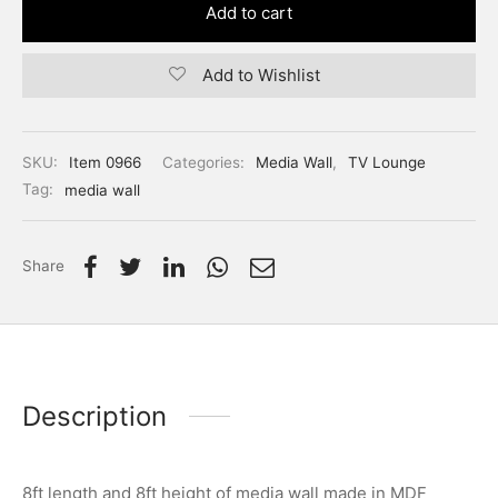
Add to cart
Add to Wishlist
SKU:
Item 0966
Categories:
Media Wall
,
TV Lounge
Tag:
media wall
Share
Description
8ft length and 8ft height of media wall made in MDF