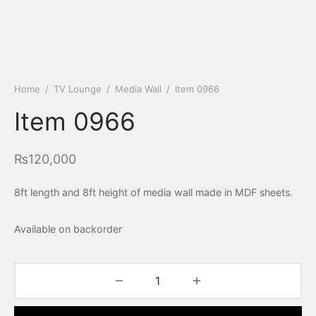
Home
/
TV Lounge
/
Media Wall
/
Item 0966
Item 0966
₨
120,000
8ft length and 8ft height of media wall made in MDF sheets.
Available on backorder