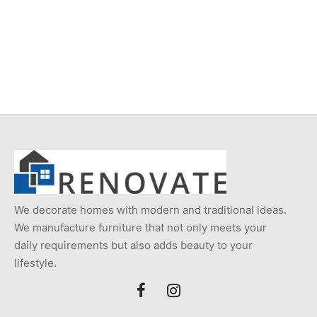
Item 0999
Item 0986
₨
116,000
₨
116,000
We decorate homes with modern and traditional ideas.
We manufacture furniture that not only meets your
daily requirements but also adds beauty to your
lifestyle.