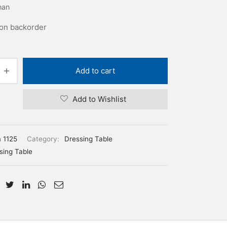
man
 on backorder
Add to cart
Add to Wishlist
m 1125
Category:
Dressing Table
sing Table