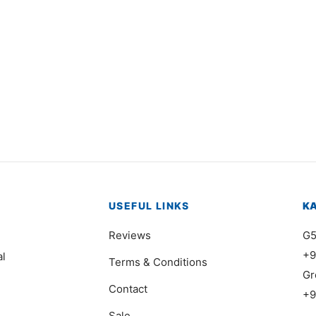
195
Item 1186
000
₨
68,000
USEFUL LINKS
K
Reviews
G5
+9
al
Terms & Conditions
Gr
Contact
+9
Sale