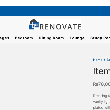
ages
Bedroom
Dining Room
Lounge
Study Ro
Home
/
B
Ite
₨
78,0
Dressing t
vanity lig
plated wi