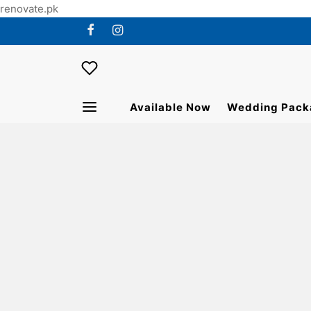
renovate.pk
Available Now
Wedding Pack