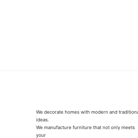
Item 1188
Item 1
₨
68,000
₨
68,
We decorate homes with modern and tradition
ideas.
We manufacture furniture that not only meets
your