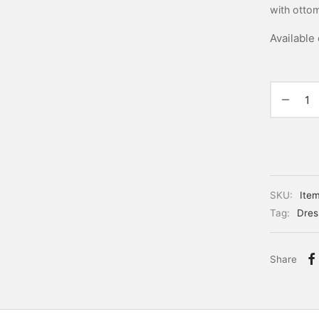
with otto
Available
SKU:
Ite
Tag:
Dres
Share