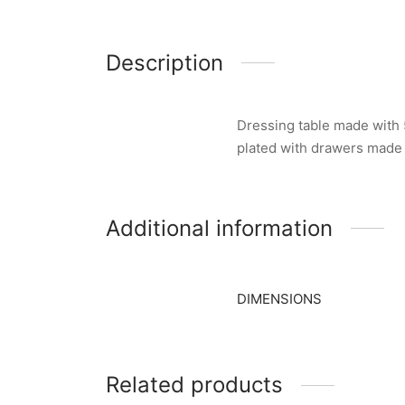
Description
Dressing table made with 5
plated with drawers made
Additional information
DIMENSIONS
Related products