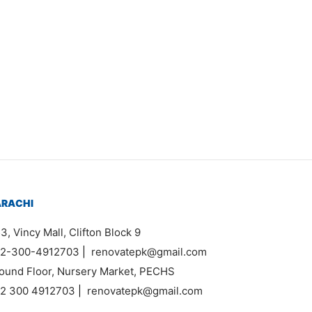
Item 1126
₨
120,000
ARACHI
3, Vincy Mall, Clifton Block 9
2-300-4912703
|
renovatepk@gmail.com
ound Floor, Nursery Market, PECHS
2 300 4912703
|
renovatepk@gmail.com