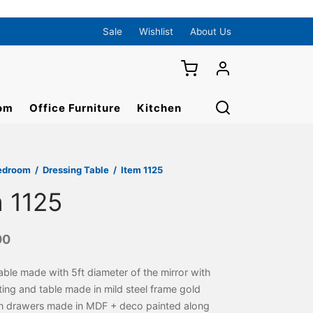
Sale
Wishlist
About Us
om
Office Furniture
Kitchen
edroom
/
Dressing Table
/
Item 1125
m 1125
00
able made with 5ft diameter of the mirror with
hting and table made in mild steel frame gold
th drawers made in MDF + deco painted along