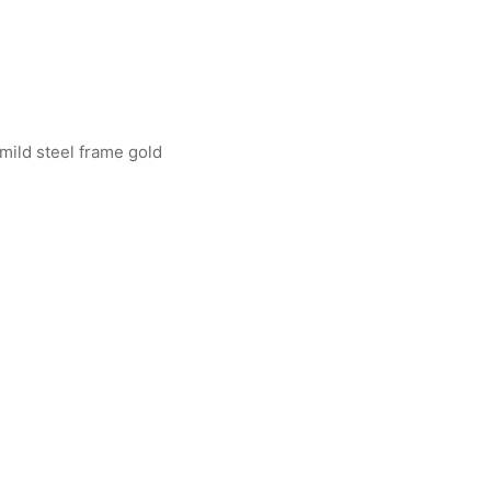
 mild steel frame gold