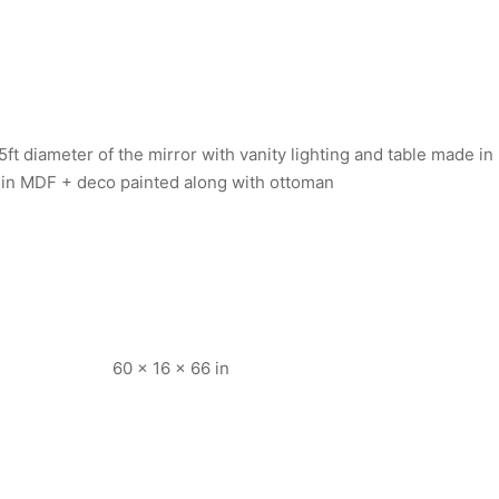
ft diameter of the mirror with vanity lighting and table made in
 in MDF + deco painted along with ottoman
60 × 16 × 66 in