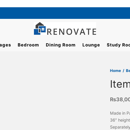
ages
Bedroom
Dining Room
Lounge
Study Ro
Home
/
B
Ite
₨
38,0
Made in P
36″ height
Separatel