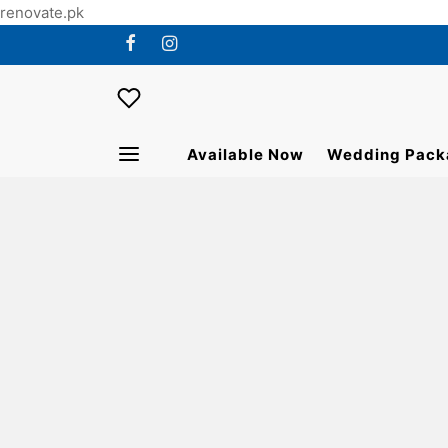
renovate.pk
Available Now
Wedding Pack