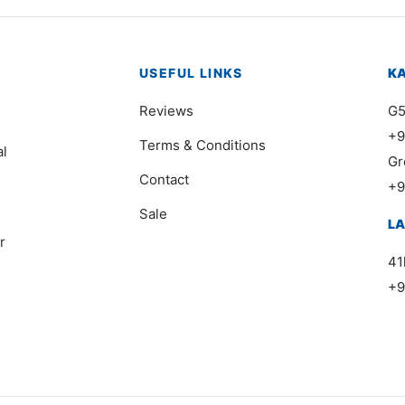
USEFUL LINKS
K
Reviews
G5
+9
Terms & Conditions
al
Gr
Contact
+9
Sale
L
r
41
+9