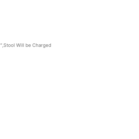
″,Stool Will be Charged