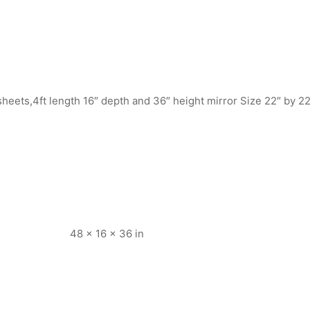
heets,4ft length 16″ depth and 36″ height mirror Size 22″ by 22
48 × 16 × 36 in