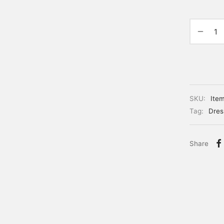
SKU:
Ite
Tag:
Dres
Share