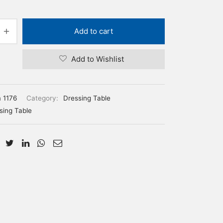
Add to cart
Add to Wishlist
m 1176
Category:
Dressing Table
sing Table