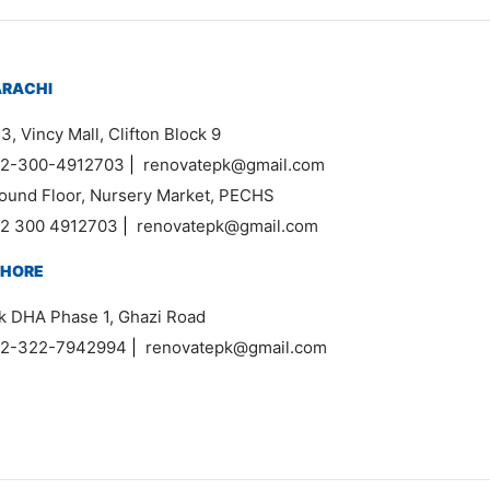
ARACHI
3, Vincy Mall, Clifton Block 9
2-300-4912703
|
renovatepk@gmail.com
ound Floor, Nursery Market, PECHS
2 300 4912703
|
renovatepk@gmail.com
AHORE
k DHA Phase 1, Ghazi Road
2-322-7942994
|
renovatepk@gmail.com