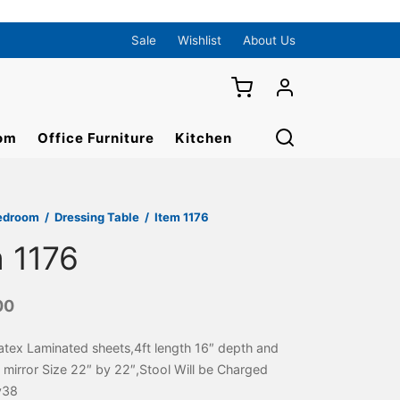
Sale
Wishlist
About Us
om
Office Furniture
Kitchen
edroom
/
Dressing Table
/
Item 1176
m 1176
00
atex Laminated sheets,4ft length 16″ depth and
 mirror Size 22″ by 22″,Stool Will be Charged
y38