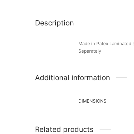
Description
Made in Patex Laminated s
Separately
Additional information
DIMENSIONS
Related products