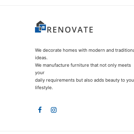
We decorate homes with modern and tradition
ideas.
We manufacture furniture that not only meets
your
daily requirements but also adds beauty to you
lifestyle.