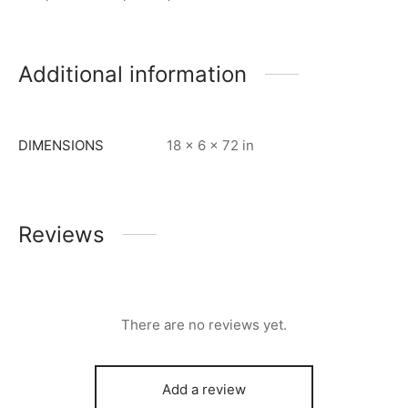
Additional information
DIMENSIONS
18 × 6 × 72 in
Reviews
There are no reviews yet.
Add a review