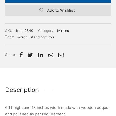
Add to Wishlist
SKU:
Item 2840
Category:
Mirrors
Tags:
mirror
,
standingmirror
Share
Description
6ft height and 18 inches width made with wooden edges
and polished as per requirement