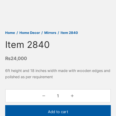
Home
/
Home Decor
/
Mirrors
/
Item 2840
Item 2840
₨
24,000
6ft height and 18 inches width made with wooden edges and
polished as per requirement
Add to cart