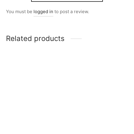
You must be
logged in
to post a review.
Related products
Item 2839
Item 2821
₨
23,000
₨
20,000
Item 2836
Item 2847
₨
26,000
₨
26,000