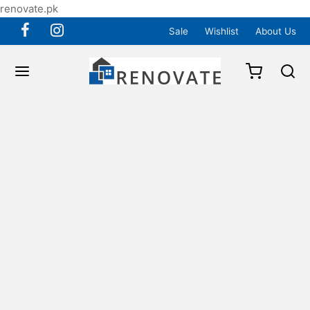
renovate.pk
Sale
Wishlist
About Us