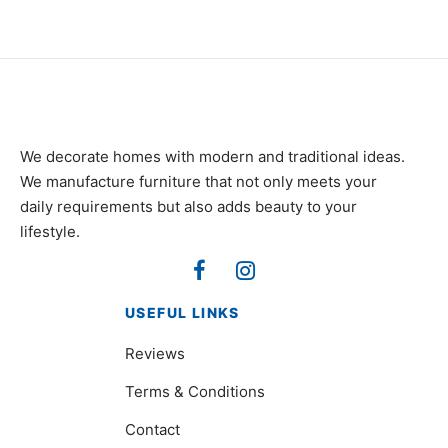
We decorate homes with modern and traditional ideas.
We manufacture furniture that not only meets your
daily requirements but also adds beauty to your
lifestyle.
USEFUL LINKS
Reviews
Terms & Conditions
Contact