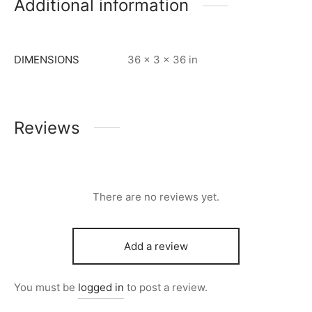
Additional information
DIMENSIONS
36 × 3 × 36 in
Reviews
There are no reviews yet.
Add a review
You must be
logged in
to post a review.