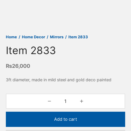
Home
/
Home Decor
/
Mirrors
/
Item 2833
Item 2833
₨
26,000
3ft diameter, made in mild steel and gold deco painted
Add to cart