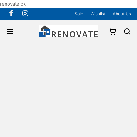
renovate.pk
Sale
Wishlist
About Us