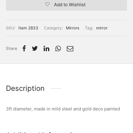
Add to Wishlist
SKU:
Item 2833
Category:
Mirrors
Tag:
mirror
Share
Description
3ft diameter, made in mild steel and gold deco painted