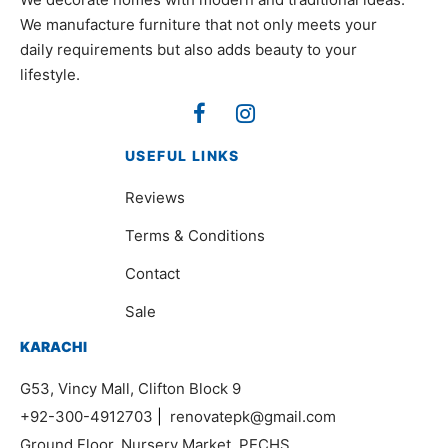
We manufacture furniture that not only meets your
daily requirements but also adds beauty to your
lifestyle.
USEFUL LINKS
Reviews
Terms & Conditions
Contact
Sale
KARACHI
G53, Vincy Mall, Clifton Block 9
+92-300-4912703
|
renovatepk@gmail.com
Ground Floor, Nursery Market, PECHS