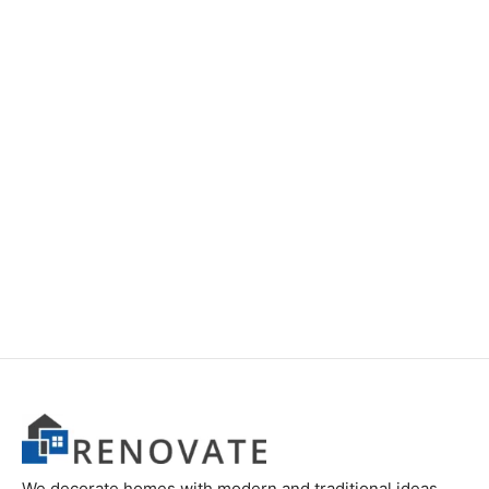
Item 2832
Item 2822
₨
24,000
₨
28,000
We decorate homes with modern and traditional ideas.