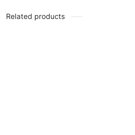
Related products
Item 2846
Item 2835
₨
28,000
₨
26,000