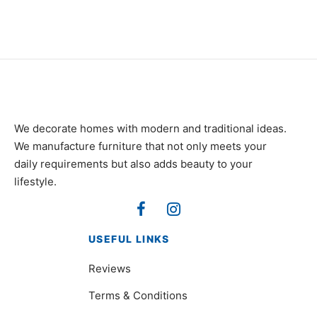
We decorate homes with modern and traditional ideas.
We manufacture furniture that not only meets your
daily requirements but also adds beauty to your
lifestyle.
USEFUL LINKS
Reviews
Terms & Conditions