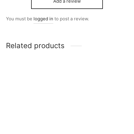
Add a review
You must be
logged in
to post a review.
Related products
Item 7311
Item 3859
₨
36,000
₨
34,000
Item 7307
Item 7306
₨
34,000
₨
40,000