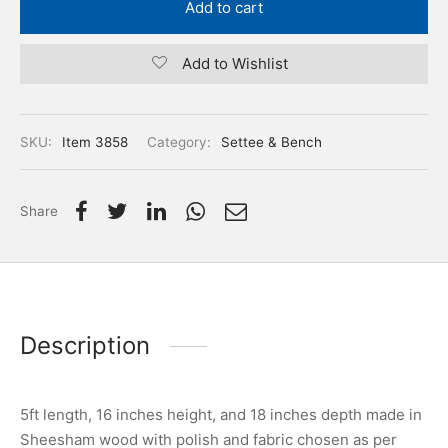
Add to cart
Add to Wishlist
SKU:
Item 3858
Category:
Settee & Bench
Share
Description
5ft length, 16 inches height, and 18 inches depth made in
Sheesham wood with polish and fabric chosen as per