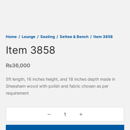
Home
/
Lounge
/
Seating
/
Settee & Bench
/
Item 3858
Item 3858
₨
36,000
5ft length, 16 inches height, and 18 inches depth made in
Sheesham wood with polish and fabric chosen as per
requirement