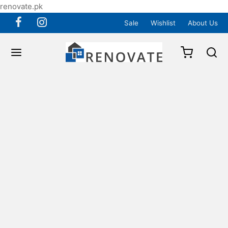
renovate.pk
Sale
Wishlist
About Us