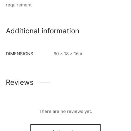
requirement
Additional information
DIMENSIONS
60 × 18 × 16 in
Reviews
There are no reviews yet.