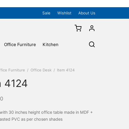
Sale
Wishlist
About Us
Office Furniture
Kitchen
fice Furniture
/
Office Desk
/
Item 4124
m 4124
00
 with 30 inches height office table made in MDF +
asted PVC as per chosen shades