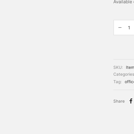
Available
SKU:
Ite
Categorie
Tag:
offi
Share