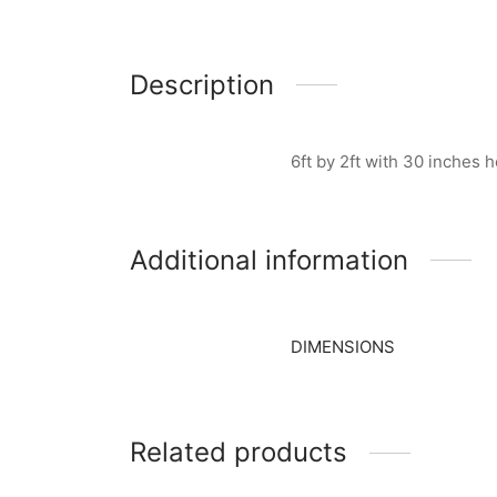
Description
6ft by 2ft with 30 inches
Additional information
DIMENSIONS
Related products