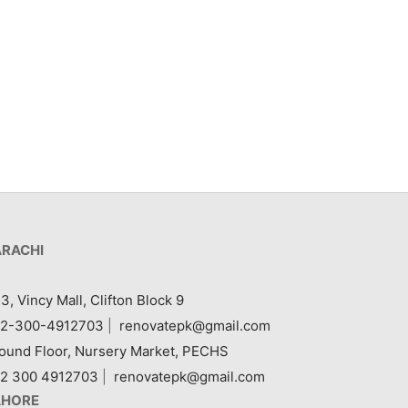
Item 7407
₨
240,000
ARACHI
3, Vincy Mall, Clifton Block 9
2-300-4912703
|
renovatepk@gmail.com
ound Floor, Nursery Market, PECHS
2 300 4912703
|
renovatepk@gmail.com
AHORE