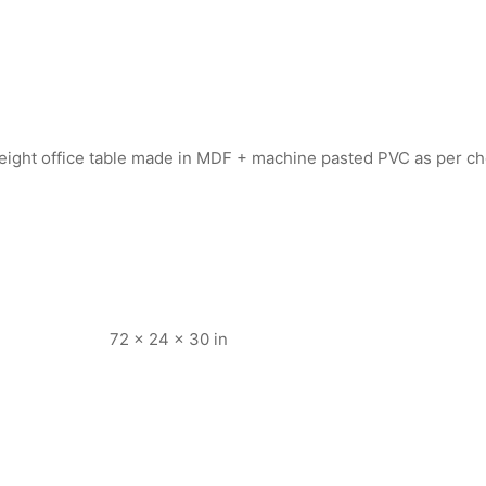
 height office table made in MDF + machine pasted PVC as per 
72 × 24 × 30 in