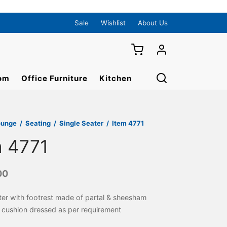
Sale
Wishlist
About Us
om
Office Furniture
Kitchen
ounge
/
Seating
/
Single Seater
/
Item 4771
m 4771
00
ter with footrest made of partal & sheesham
cushion dressed as per requirement