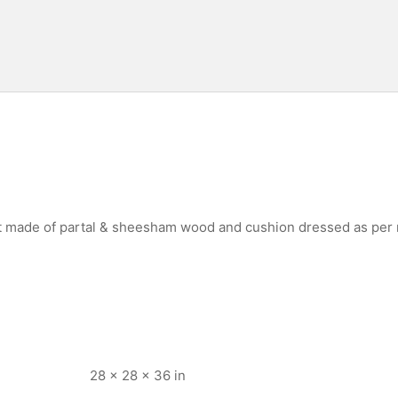
st made of partal & sheesham wood and cushion dressed as per
28 × 28 × 36 in