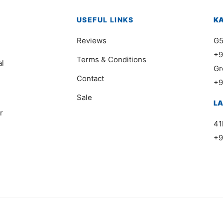
USEFUL LINKS
K
Reviews
G5
+9
Terms & Conditions
al
Gr
Contact
+9
Sale
L
r
41
+9