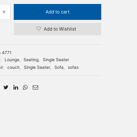
Add to cart
Add to Wishlist
m 4771
s:
Lounge
,
Seating
,
Single Seater
ir
,
couch
,
Single Seater
,
Sofa
,
sofas