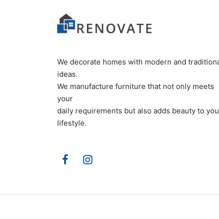
We decorate homes with modern and tradition
ideas.
We manufacture furniture that not only meets
your
daily requirements but also adds beauty to you
lifestyle.