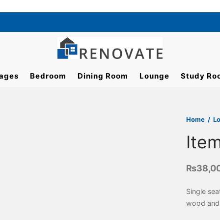
ages
Bedroom
Dining Room
Lounge
Study Ro
Home
/
L
Ite
₨
38,0
Single sea
wood and 