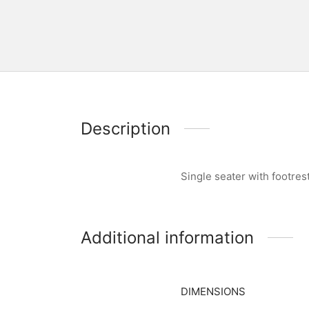
Description
Single seater with footre
Additional information
DIMENSIONS