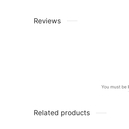
Reviews
You must be
Related products