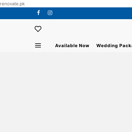
renovate.pk
Available Now
Wedding Pack