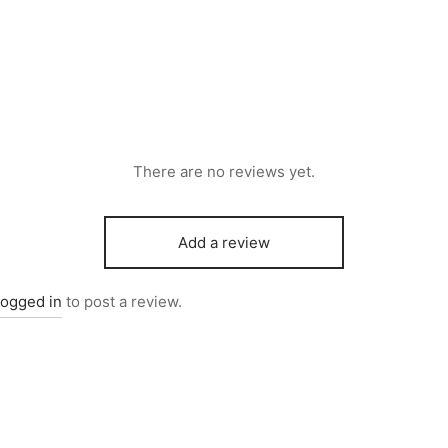
There are no reviews yet.
Add a review
logged in
to post a review.