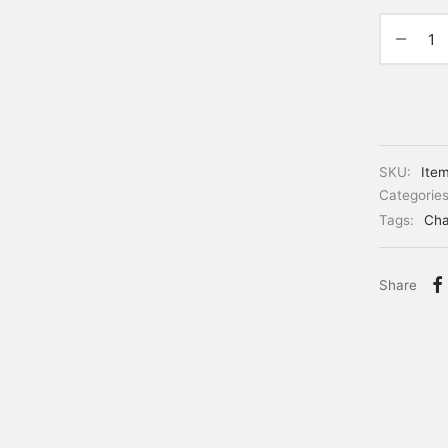
SKU:
Ite
Categorie
Tags:
Cha
Share