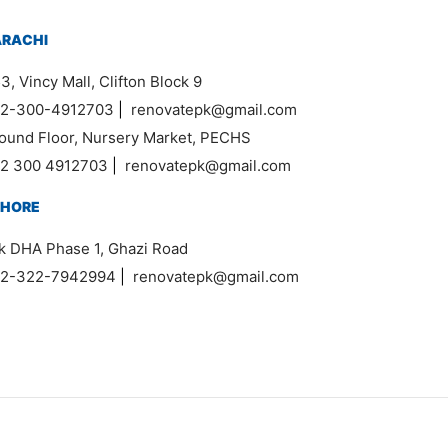
ARACHI
3, Vincy Mall, Clifton Block 9
2-300-4912703
|
renovatepk@gmail.com
ound Floor, Nursery Market, PECHS
2 300 4912703
|
renovatepk@gmail.com
AHORE
k DHA Phase 1, Ghazi Road
2-322-7942994
|
renovatepk@gmail.com