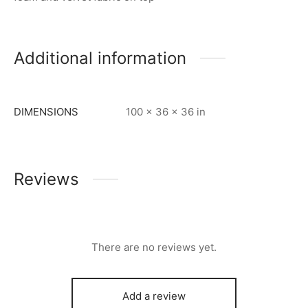
Additional information
DIMENSIONS
100 × 36 × 36 in
Reviews
There are no reviews yet.
Add a review