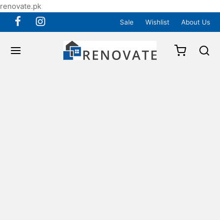
renovate.pk
Sale
Wishlist
About Us