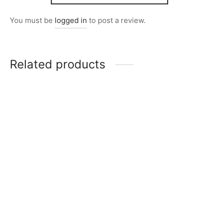
You must be
logged in
to post a review.
Related products
Item 5010
Item 4930
₨
165,000
₨
34,000