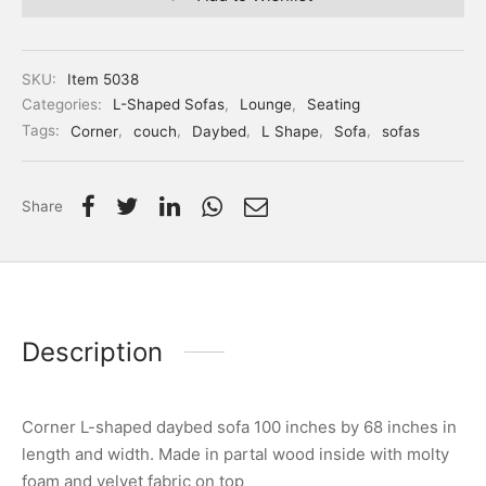
SKU:
Item 5038
Categories:
L-Shaped Sofas
,
Lounge
,
Seating
Tags:
Corner
,
couch
,
Daybed
,
L Shape
,
Sofa
,
sofas
Share
Description
Corner L-shaped daybed sofa 100 inches by 68 inches in
length and width. Made in partal wood inside with molty
foam and velvet fabric on top