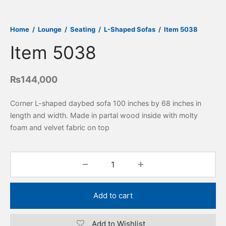
Home
/
Lounge
/
Seating
/
L-Shaped Sofas
/
Item 5038
Item 5038
₨
144,000
Corner L-shaped daybed sofa 100 inches by 68 inches in
length and width. Made in partal wood inside with molty
foam and velvet fabric on top
Add to cart
Add to Wishlist