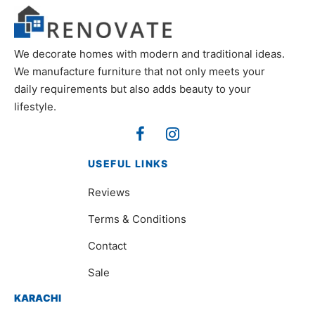
We decorate homes with modern and traditional ideas.
We manufacture furniture that not only meets your
daily requirements but also adds beauty to your
lifestyle.
USEFUL LINKS
Reviews
Terms & Conditions
Contact
Sale
KARACHI