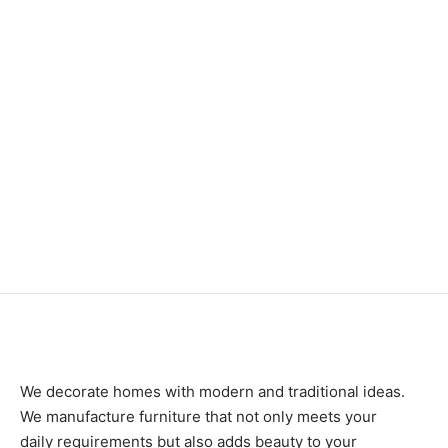
₨
168,000
₨
34,000
Item 4095
₨
82,000
Item 4917
₨
42,000
We decorate homes with modern and traditional ideas.
We manufacture furniture that not only meets your
daily requirements but also adds beauty to your