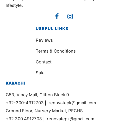
lifestyle.
USEFUL LINKS
Reviews
Terms & Conditions
Contact
Sale
KARACHI
G53, Vincy Mall, Clifton Block 9
+92-300-4912703
|
renovatepk@gmail.com
Ground Floor, Nursery Market, PECHS
+92 300 4912703
|
renovatepk@gmail.com