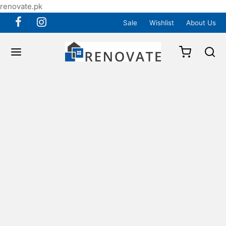
renovate.pk
Sale
Wishlist
About Us