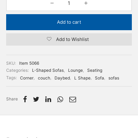
Add to cart
Add to Wishlist
SKU:
Item 5066
Categories:
L-Shaped Sofas
,
Lounge
,
Seating
Tags:
Corner
,
couch
,
Daybed
,
L Shape
,
Sofa
,
sofas
Share