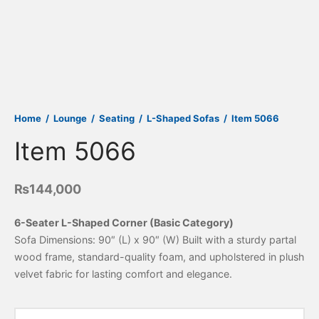
Home
/
Lounge
/
Seating
/
L-Shaped Sofas
/
Item 5066
Item 5066
₨
144,000
6-Seater L-Shaped Corner (Basic Category)
Sofa Dimensions: 90″ (L) x 90″ (W) Built with a sturdy partal
wood frame, standard-quality foam, and upholstered in plush
velvet fabric for lasting comfort and elegance.