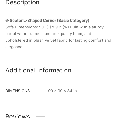
Description
6-Seater L-Shaped Corner (Basic Category)
Sofa Dimensions: 90″ (L) x 90″ (W) Built with a sturdy
partal wood frame, standard-quality foam, and
upholstered in plush velvet fabric for lasting comfort and
elegance.
Additional information
DIMENSIONS
90 × 90 × 34 in
Reviews