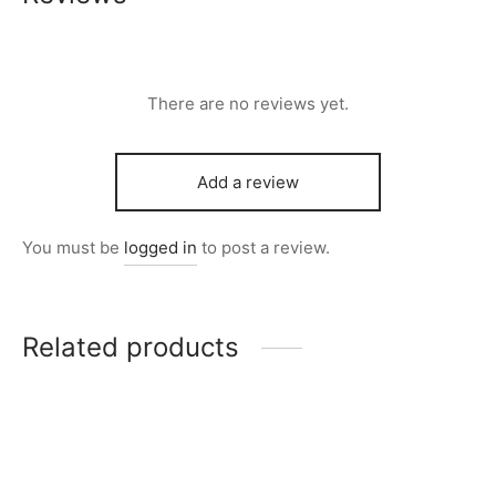
There are no reviews yet.
Add a review
You must be
logged in
to post a review.
Related products
Item 5001
Item 4957