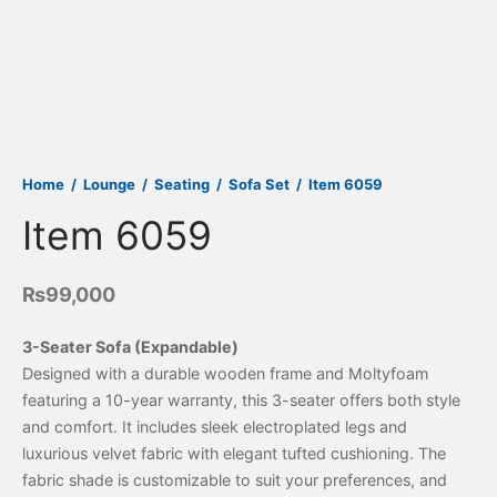
Home
/
Lounge
/
Seating
/
Sofa Set
/
Item 6059
Item 6059
₨
99,000
3-Seater Sofa (Expandable)
Designed with a durable wooden frame and Moltyfoam
featuring a 10-year warranty, this 3-seater offers both style
and comfort. It includes sleek electroplated legs and
luxurious velvet fabric with elegant tufted cushioning. The
fabric shade is customizable to suit your preferences, and