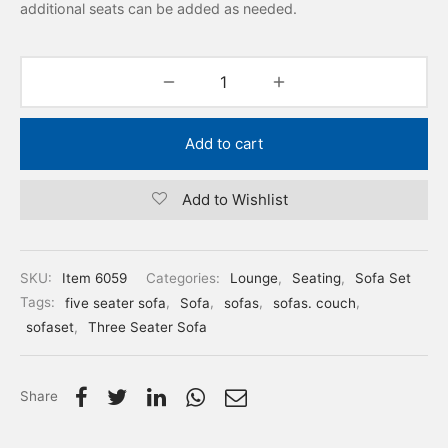
additional seats can be added as needed.
Add to cart
Add to Wishlist
SKU:
Item 6059
Categories:
Lounge
,
Seating
,
Sofa Set
Tags:
five seater sofa
,
Sofa
,
sofas
,
sofas. couch
,
sofaset
,
Three Seater Sofa
Share