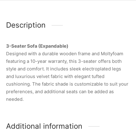
Description
3-Seater Sofa (Expandable)
Designed with a durable wooden frame and Moltyfoam
featuring a 10-year warranty, this 3-seater offers both
style and comfort. It includes sleek electroplated legs
and luxurious velvet fabric with elegant tufted
cushioning. The fabric shade is customizable to suit your
preferences, and additional seats can be added as
needed.
Additional information