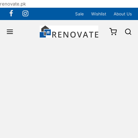
renovate.pk
Sale
Wishlist
About Us