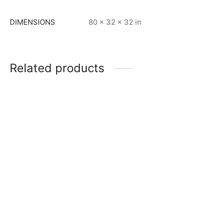
DIMENSIONS
80 × 32 × 32 in
Related products
Item 5001
Item 5004