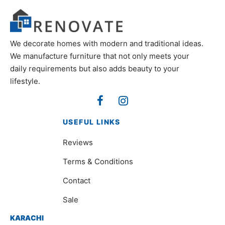
We decorate homes with modern and traditional ideas.
We manufacture furniture that not only meets your
daily requirements but also adds beauty to your
lifestyle.
USEFUL LINKS
Reviews
Terms & Conditions
Contact
Sale
KARACHI