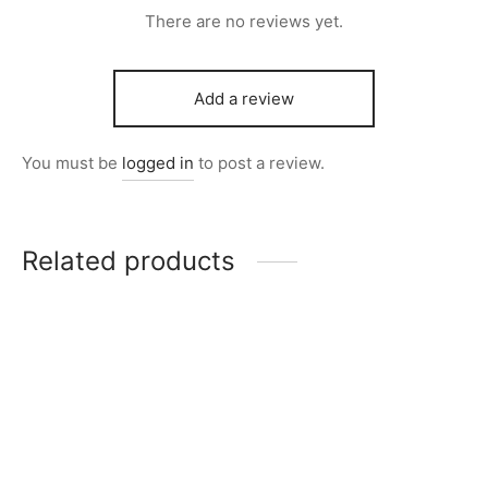
There are no reviews yet.
Add a review
You must be
logged in
to post a review.
Related products