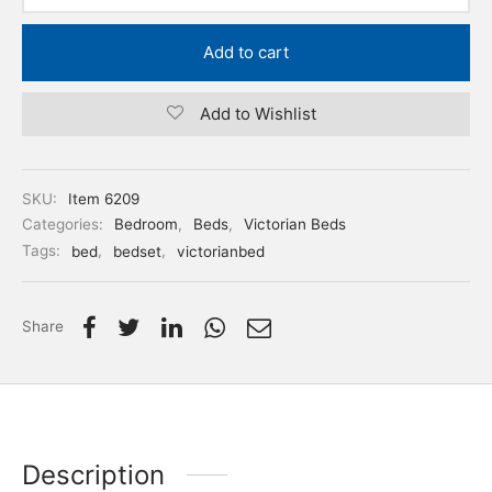
Add to cart
Add to Wishlist
SKU:
Item 6209
Categories:
Bedroom
,
Beds
,
Victorian Beds
Tags:
bed
,
bedset
,
victorianbed
Share
Description