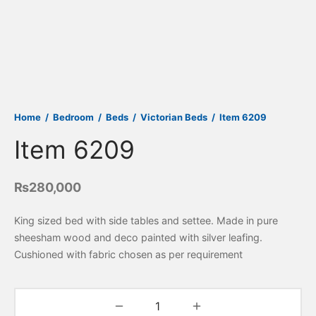
Home
/
Bedroom
/
Beds
/
Victorian Beds
/
Item 6209
Item 6209
₨
280,000
King sized bed with side tables and settee. Made in pure
sheesham wood and deco painted with silver leafing.
Cushioned with fabric chosen as per requirement