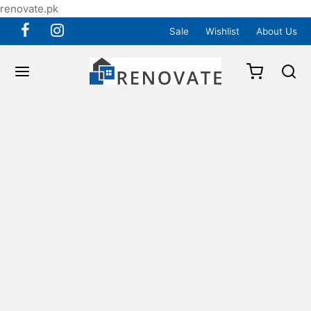
renovate.pk
Sale
Wishlist
About Us