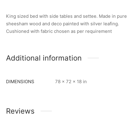
King sized bed with side tables and settee. Made in pure
sheesham wood and deco painted with silver leafing.
Cushioned with fabric chosen as per requirement
Additional information
DIMENSIONS
78 × 72 × 18 in
Reviews