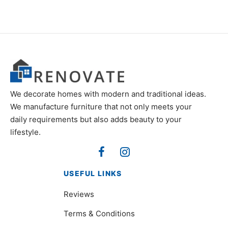
We decorate homes with modern and traditional ideas.
We manufacture furniture that not only meets your
daily requirements but also adds beauty to your
lifestyle.
USEFUL LINKS
Reviews
Terms & Conditions