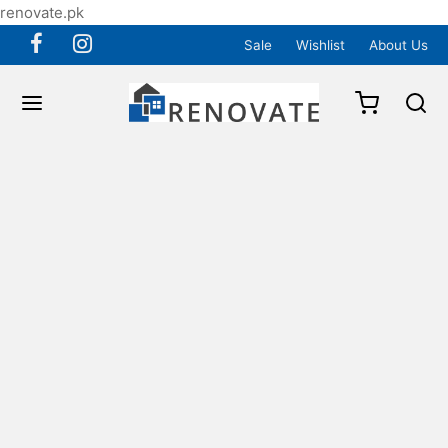
renovate.pk
Sale
Wishlist
About Us