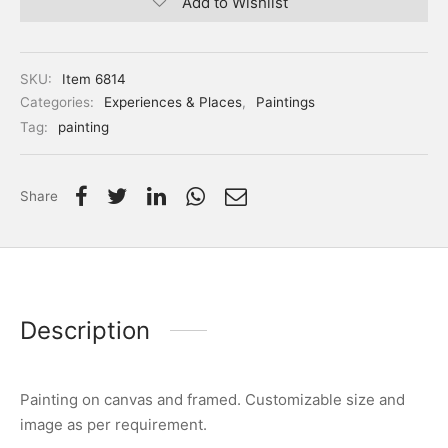
Add to Wishlist
SKU:
Item 6814
Categories:
Experiences & Places
,
Paintings
Tag:
painting
Share
Description
Painting on canvas and framed. Customizable size and
image as per requirement.