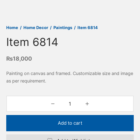
Home
/
Home Decor
/
Paintings
/
Item 6814
Item 6814
₨
18,000
Painting on canvas and framed. Customizable size and image
as per requirement.
Add to cart