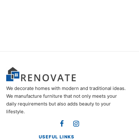
Item 6815-6820
₨
18,000
₨
18,000
We decorate homes with modern and traditional ideas.
We manufacture furniture that not only meets your
daily requirements but also adds beauty to your
lifestyle.
USEFUL LINKS