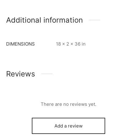
Additional information
DIMENSIONS
18 × 2 × 36 in
Reviews
There are no reviews yet.
Add a review