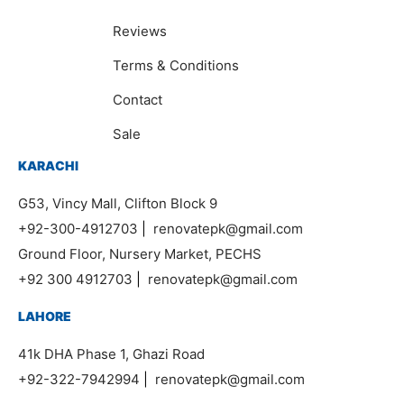
Reviews
Terms & Conditions
Contact
Sale
KARACHI
G53, Vincy Mall, Clifton Block 9
+92-300-4912703
|
renovatepk@gmail.com
Ground Floor, Nursery Market, PECHS
+92 300 4912703
|
renovatepk@gmail.com
LAHORE
41k DHA Phase 1, Ghazi Road
+92-322-7942994
|
renovatepk@gmail.com