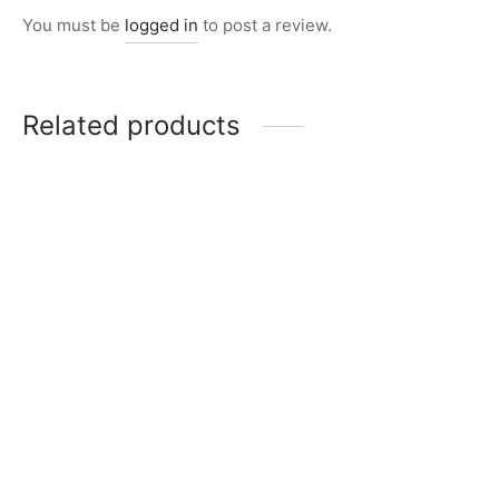
You must be
logged in
to post a review.
Related products
Item K717
₨
11,000