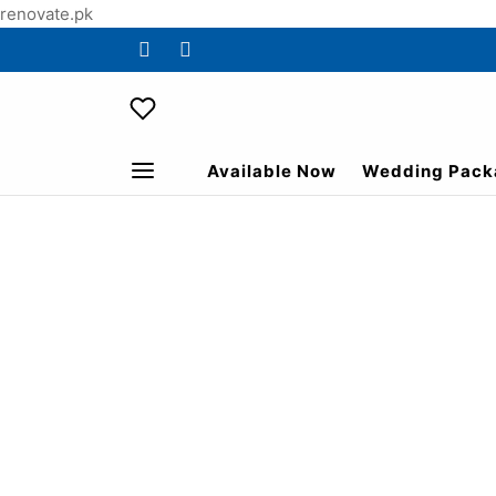
renovate.pk
Available Now
Wedding Pack