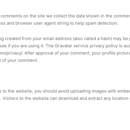
 comments on the site we collect the data shown in the commen
ress and browser user agent string to help spam detection.
g created from your email address (also called a hash) may be 
see if you are using it. The Gravatar service privacy policy is ava
om/privacy/. After approval of your comment, your profile picture 
xt of your comment.
s to the website, you should avoid uploading images with embe
. Visitors to the website can download and extract any location