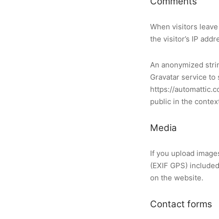
Comments
When visitors leave
the visitor’s IP add
An anonymized strin
Gravatar service to 
https://automattic.c
public in the conte
Media
If you upload image
(EXIF GPS) included
on the website.
Contact forms