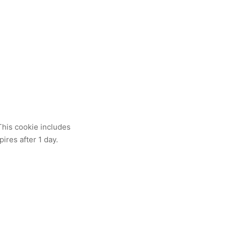
 This cookie includes
pires after 1 day.