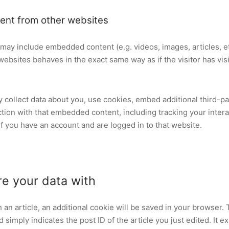
nt from other websites
te may include embedded content (e.g. videos, images, articles, 
ebsites behaves in the exact same way as if the visitor has vis
collect data about you, use cookies, embed additional third-pa
ction with that embedded content, including tracking your intera
 you have an account and are logged in to that website.
e your data with
sh an article, an additional cookie will be saved in your browser.
simply indicates the post ID of the article you just edited. It ex