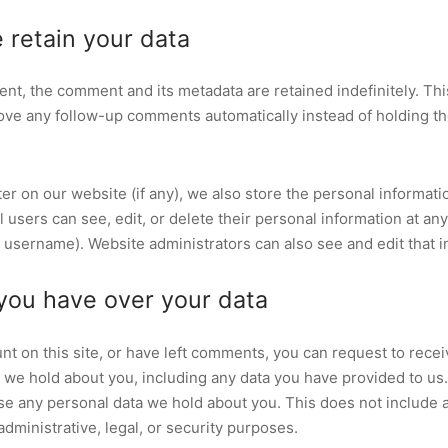
 retain your data
ent, the comment and its metadata are retained indefinitely. Thi
ve any follow-up comments automatically instead of holding t
ter on our website (if any), we also store the personal informati
All users can see, edit, or delete their personal information at an
 username). Website administrators can also see and edit that i
you have over your data
nt on this site, or have left comments, you can request to recei
a we hold about you, including any data you have provided to us
se any personal data we hold about you. This does not include 
administrative, legal, or security purposes.