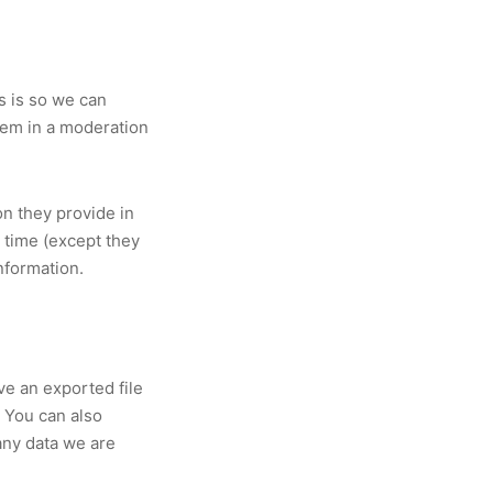
s is so we can
hem in a moderation
on they provide in
y time (except they
nformation.
ve an exported file
. You can also
any data we are