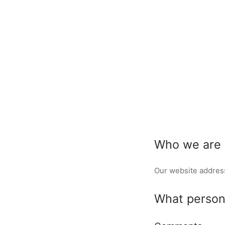
Who we are
Our website addres
What persona