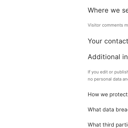
Where we se
Visitor comments m
Your contact
Additional i
If you edit or publi
no personal data and 
How we protect
What data brea
What third part