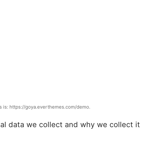
s is: https://goya.everthemes.com/demo.
l data we collect and why we collect it