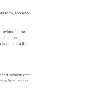
ts form, and also
provided to the
ilable here:
is visible to the
dded location data
 data from images