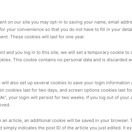
ent on our site you may opt-in to saving your name, email addr
or your convenience so that you do not have to fill in your det
nt. These cookies will last for one year.
nt and you log in to this site, we will set a temporary cookie to
kies. This cookie contains no personal data and is discarded 
 will also set up several cookies to save your login information
in cookies last for two days, and screen options cookies last for 
, your login will persist for two weeks. If you log out of your 
oved.
sh an article, an additional cookie will be saved in your browser.
simply indicates the post ID of the article you just edited. It ex