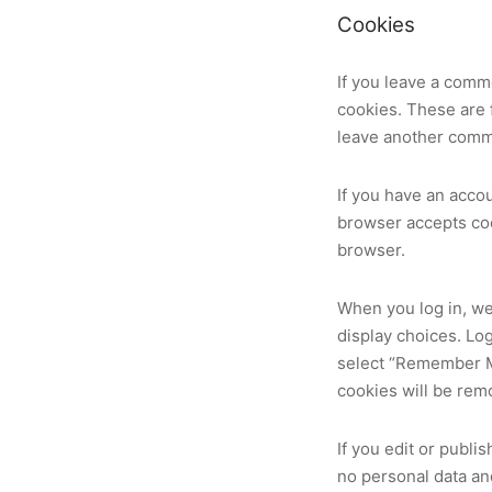
Cookies
If you leave a comm
cookies. These are f
leave another comme
If you have an accou
browser accepts coo
browser.
When you log in, we
display choices. Log
select “Remember Me”
cookies will be rem
If you edit or publi
no personal data and 