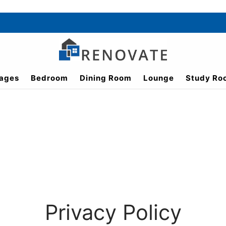
ages
Bedroom
Dining Room
Lounge
Study Ro
Privacy Policy