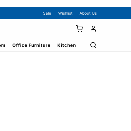
Sale
Wishlist
About Us
om
Office Furniture
Kitchen