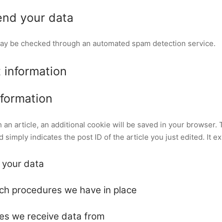
nd your data
ay be checked through an automated spam detection service.
 information
nformation
sh an article, an additional cookie will be saved in your browser.
simply indicates the post ID of the article you just edited. It ex
 your data
ch procedures we have in place
ies we receive data from