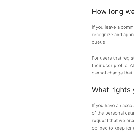
How long we
If you leave a comm
recognize and appro
queue.
For users that regis
their user profile. 
cannot change their
What rights 
If you have an accou
of the personal dat
request that we era
obliged to keep for 