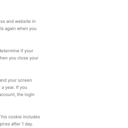
ess and website in
ails again when you
 determine if your
when you close your
 and your screen
a year. If you
account, the login
 This cookie includes
pires after 1 day.