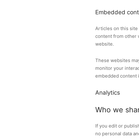
Embedded conte
Articles on this si
content from other w
website.
These websites may 
monitor your intera
embedded content if
Analytics
Who we shar
If you edit or publi
no personal data and 