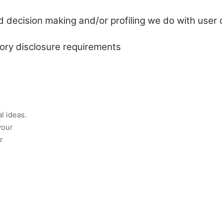
decision making and/or profiling we do with user 
tory disclosure requirements
l ideas.
your
r