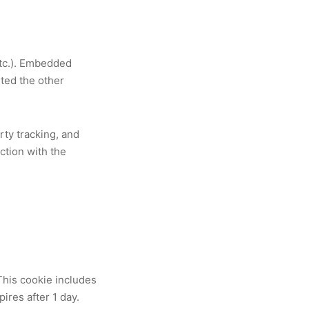
etc.). Embedded
ited the other
rty tracking, and
ction with the
 This cookie includes
pires after 1 day.