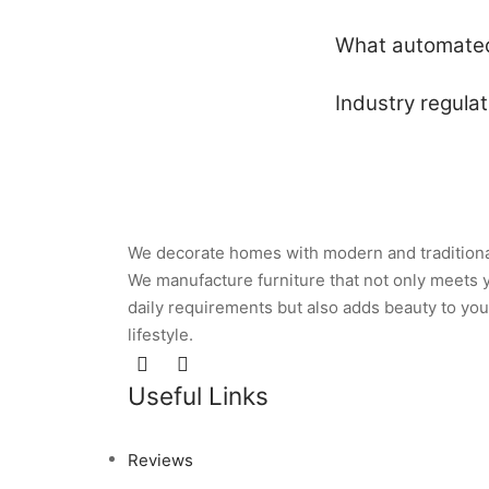
What automated 
Industry regula
We decorate homes with modern and traditiona
We manufacture furniture that not only meets 
daily requirements but also adds beauty to you
lifestyle.
Useful Links
Reviews