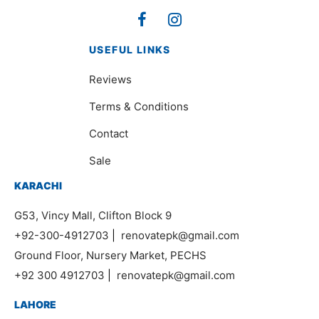
USEFUL LINKS
Reviews
Terms & Conditions
Contact
Sale
KARACHI
G53, Vincy Mall, Clifton Block 9
+92-300-4912703
|
renovatepk@gmail.com
Ground Floor, Nursery Market, PECHS
+92 300 4912703
|
renovatepk@gmail.com
LAHORE