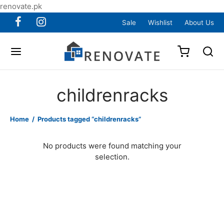
renovate.pk
Sale
Wishlist
About Us
childrenracks
Home
/
Products tagged “childrenracks”
No products were found matching your
selection.