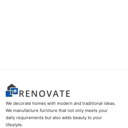
We decorate homes with modern and traditional ideas.
We manufacture furniture that not only meets your
daily requirements but also adds beauty to your
lifestyle.