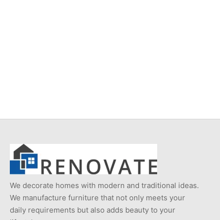
Item 4931
Item 4937
₨
34,000
₨
42,000
We decorate homes with modern and traditional ideas.
We manufacture furniture that not only meets your
daily requirements but also adds beauty to your