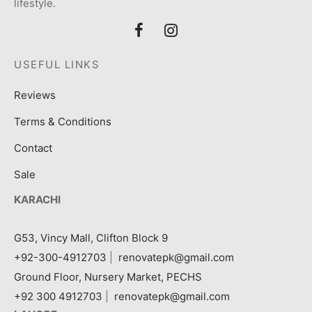
lifestyle.
USEFUL LINKS
Reviews
Terms & Conditions
Contact
Sale
KARACHI
G53, Vincy Mall, Clifton Block 9
+92-300-4912703
|
renovatepk@gmail.com
Ground Floor, Nursery Market, PECHS
+92 300 4912703
|
renovatepk@gmail.com