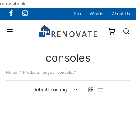
renovate.pk
Sale
Wishlist
About Us
consoles
Home
/
Products tagged “consoles”