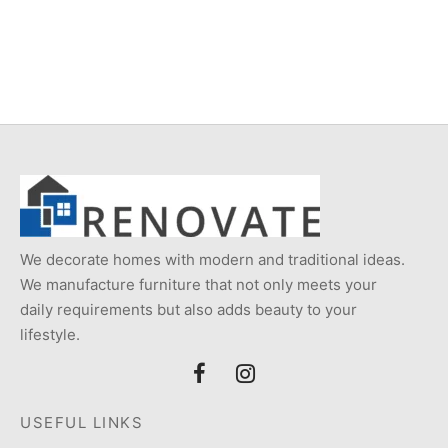
Item 2869
Item 2870
₨
58,000
₨
55,000
We decorate homes with modern and traditional ideas.
We manufacture furniture that not only meets your
daily requirements but also adds beauty to your
lifestyle.
USEFUL LINKS