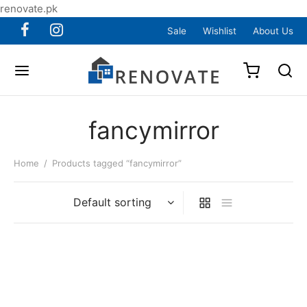
renovate.pk
Sale
Wishlist
About Us
fancymirror
Home
/
Products tagged “fancymirror”