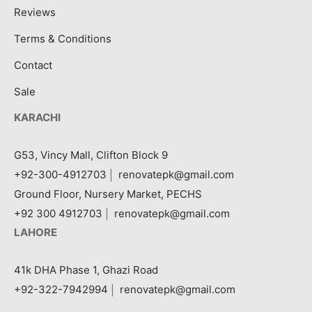
Reviews
Terms & Conditions
Contact
Sale
KARACHI
G53, Vincy Mall, Clifton Block 9
+92-300-4912703
|
renovatepk@gmail.com
Ground Floor, Nursery Market, PECHS
+92 300 4912703
|
renovatepk@gmail.com
LAHORE
41k DHA Phase 1, Ghazi Road
+92-322-7942994
|
renovatepk@gmail.com