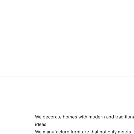
Item 3338
₨
350,000
We decorate homes with modern and tradition
ideas.
We manufacture furniture that not only meets