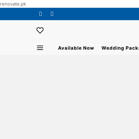
renovate.pk
Available Now
Wedding Pack