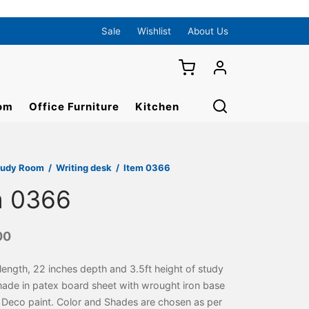
Sale
Wishlist
About Us
om
Office Furniture
Kitchen
tudy Room
/
Writing desk
/
Item 0366
m 0366
00
length, 22 inches depth and 3.5ft height of study
made in patex board sheet with wrought iron base
 Deco paint. Color and Shades are chosen as per