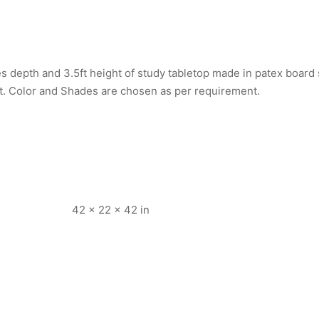
s depth and 3.5ft height of study tabletop made in patex board
t. Color and Shades are chosen as per requirement.
42 × 22 × 42 in