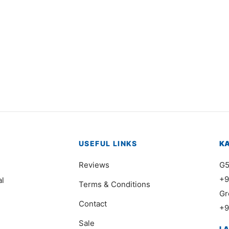
0347
Item 0376
000
₨
40,000
USEFUL LINKS
K
Reviews
G5
+9
al
Terms & Conditions
Gr
Contact
+9
Sale
L