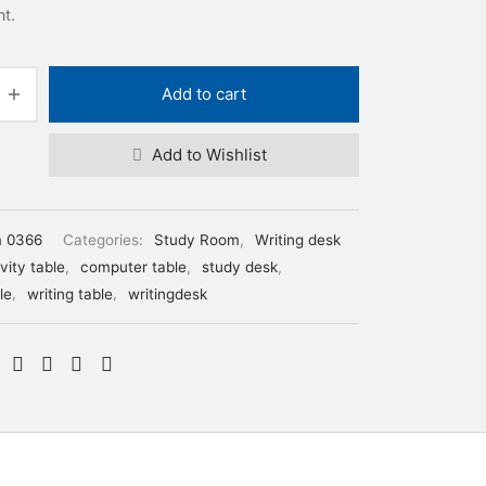
nt.
Add to cart
Add to Wishlist
m 0366
Categories:
Study Room
,
Writing desk
vity table
,
computer table
,
study desk
,
le
,
writing table
,
writingdesk