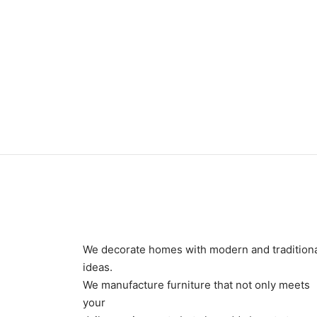
Item 0388
Item 
₨
34,000
₨
39,
We decorate homes with modern and tradition
ideas.
We manufacture furniture that not only meets
your