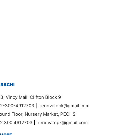
Item 0318
₨
54,000
ARACHI
3, Vincy Mall, Clifton Block 9
2-300-4912703
|
renovatepk@gmail.com
ound Floor, Nursery Market, PECHS
2 300 4912703
|
renovatepk@gmail.com
AHORE