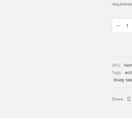
requireme
SKU:
Ite
Tags:
acti
Study tab
Share