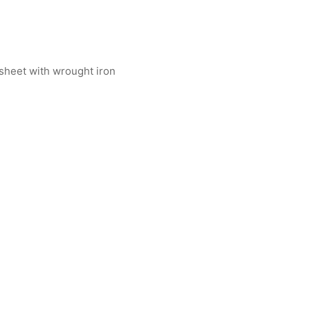
 sheet with wrought iron