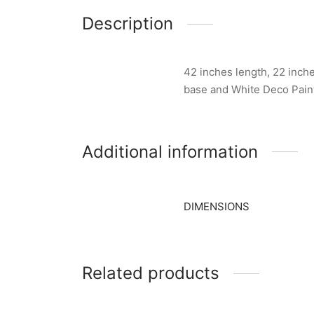
Description
42 inches length, 22 inche
base and White Deco Pain
Additional information
DIMENSIONS
Related products