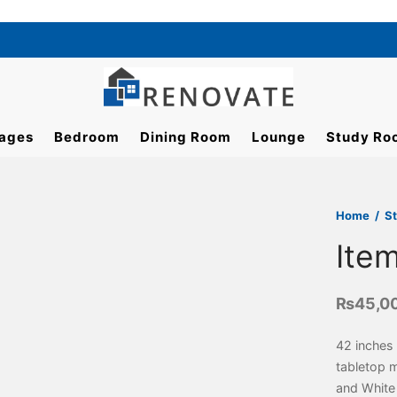
ages
Bedroom
Dining Room
Lounge
Study Ro
Home
/
S
Ite
₨
45,0
42 inches 
tabletop 
and White