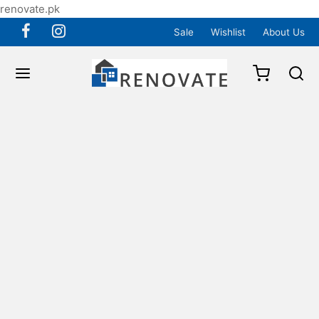
renovate.pk
Sale
Wishlist
About Us