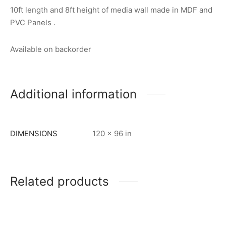
10ft length and 8ft height of media wall made in MDF and
PVC Panels .
Available on backorder
Additional information
DIMENSIONS
120 × 96 in
Related products