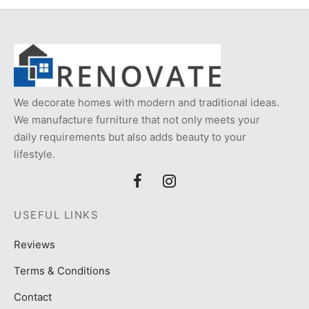
We decorate homes with modern and traditional ideas.
We manufacture furniture that not only meets your
daily requirements but also adds beauty to your
lifestyle.
USEFUL LINKS
Reviews
Terms & Conditions
Contact