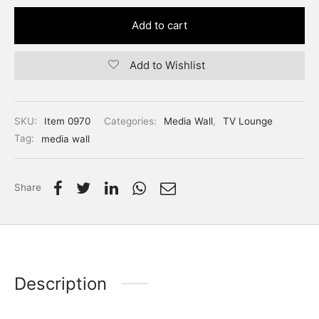
Add to cart
Add to Wishlist
SKU:
Item 0970
Categories:
Media Wall
,
TV Lounge
Tag:
media wall
Share
Description