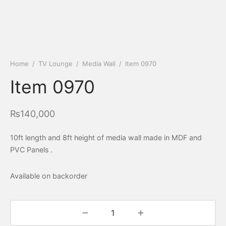
Home
/
TV Lounge
/
Media Wall
/
Item 0970
Item 0970
₨
140,000
10ft length and 8ft height of media wall made in MDF and
PVC Panels .
Available on backorder