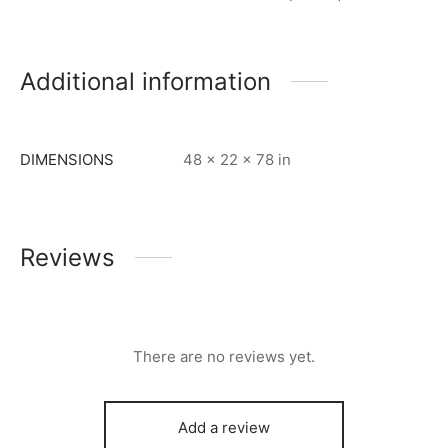
Additional information
DIMENSIONS
48 × 22 × 78 in
Reviews
There are no reviews yet.
Add a review