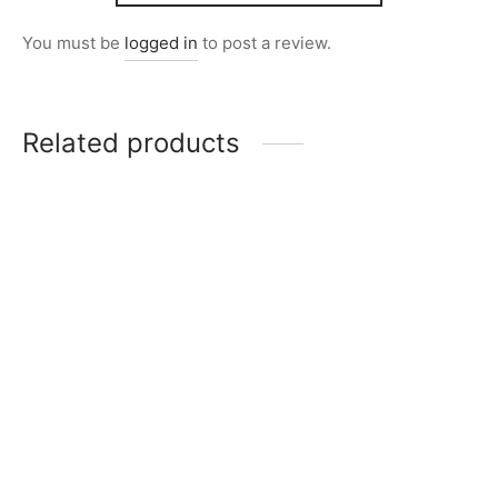
You must be
logged in
to post a review.
Related products
Item 1019
Item 1077
₨
242,000
₨
198,000