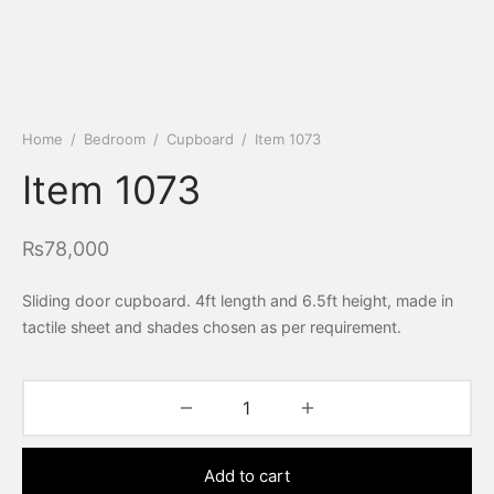
Home
/
Bedroom
/
Cupboard
/
Item 1073
Item 1073
₨
78,000
Sliding door cupboard. 4ft length and 6.5ft height, made in
tactile sheet and shades chosen as per requirement.
Add to cart