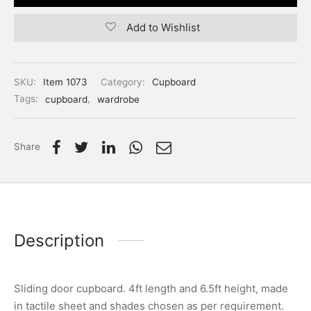
Add to Wishlist
SKU:
Item 1073
Category:
Cupboard
Tags:
cupboard
,
wardrobe
Share
Description
Sliding door cupboard. 4ft length and 6.5ft height, made
in tactile sheet and shades chosen as per requirement.