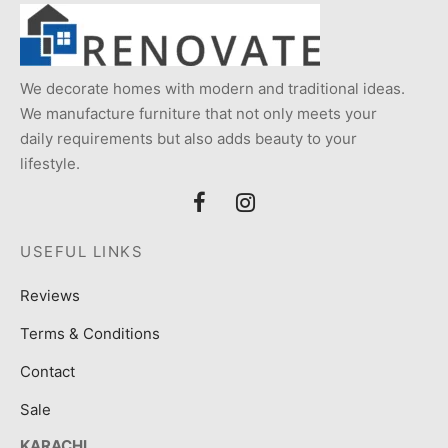
We decorate homes with modern and traditional ideas.
We manufacture furniture that not only meets your
daily requirements but also adds beauty to your
lifestyle.
USEFUL LINKS
Reviews
Terms & Conditions
Contact
Sale
KARACHI