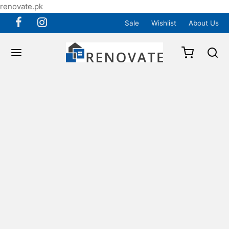
renovate.pk
Sale
Wishlist
About Us