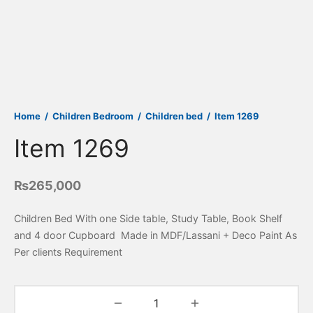
Home
/
Children Bedroom
/
Children bed
/
Item 1269
Item 1269
₨
265,000
Children Bed With one Side table, Study Table, Book Shelf
and 4 door Cupboard Made in MDF/Lassani + Deco Paint As
Per clients Requirement