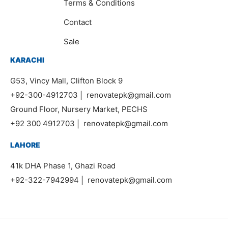
Terms & Conditions
Contact
Sale
KARACHI
G53, Vincy Mall, Clifton Block 9
+92-300-4912703
|
renovatepk@gmail.com
Ground Floor, Nursery Market, PECHS
+92 300 4912703
|
renovatepk@gmail.com
LAHORE
41k DHA Phase 1, Ghazi Road
+92-322-7942994
|
renovatepk@gmail.com