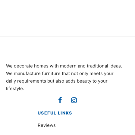
₨
320,000
₨
98,000
We decorate homes with modern and traditional ideas.
We manufacture furniture that not only meets your
daily requirements but also adds beauty to your
lifestyle.
USEFUL LINKS
Reviews