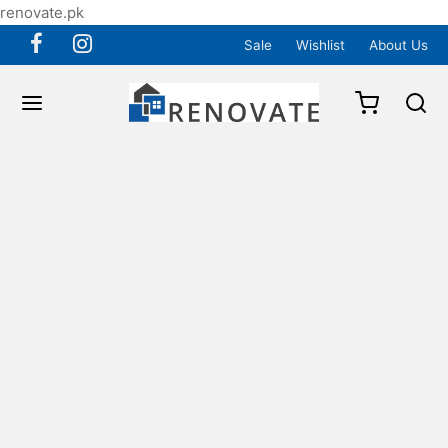
renovate.pk
Sale
Wishlist
About Us