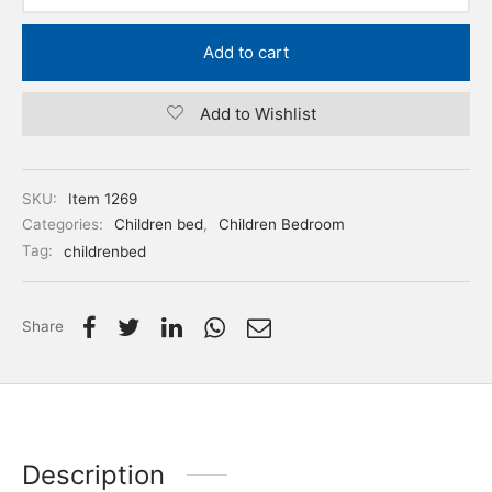
Add to cart
Add to Wishlist
SKU:
Item 1269
Categories:
Children bed
,
Children Bedroom
Tag:
childrenbed
Share
Description