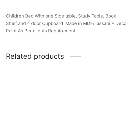
Children Bed With one Side table, Study Table, Book
Shelf and 4 door Cupboard Made in MDF/Lassani + Deco
Paint As Per clients Requirement
Related products
Item 2601
Item 1270
₨
140,000
₨
265,000
Item 2618
Item 1254