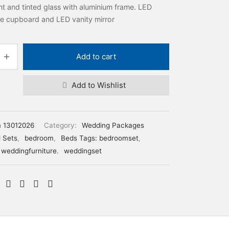
t and tinted glass with aluminium frame. LED
ide cupboard and LED vanity mirror
Add to cart
Add to Wishlist
m 13012026
Category:
Wedding Packages
 Sets
,
bedroom
,
Beds Tags: bedroomset
,
weddingfurniture
,
weddingset