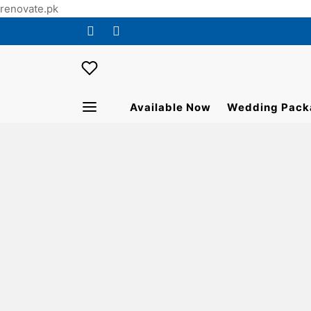
renovate.pk
Available Now
Wedding Pack