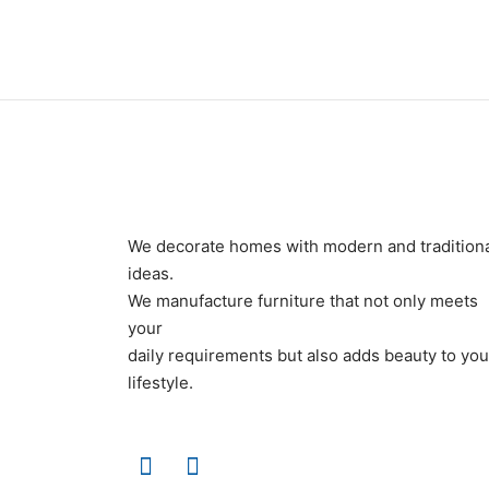
We decorate homes with modern and tradition
ideas.
We manufacture furniture that not only meets
your
daily requirements but also adds beauty to you
lifestyle.