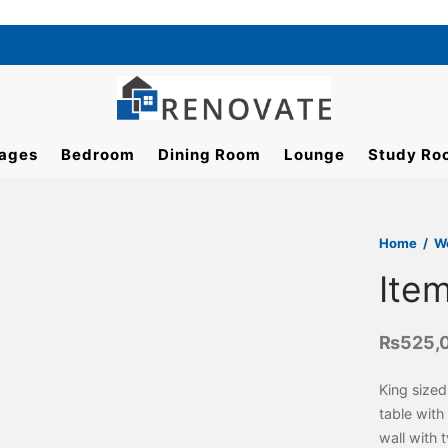
ages
Bedroom
Dining Room
Lounge
Study Ro
Home
/
W
Ite
₨
525,
King sized
table with
wall with 