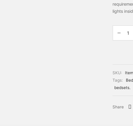
requiremen
lights ins
SKU:
Ite
Tags:
Bed
bedsets
,
Share