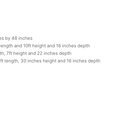
es by 48 inches
length and 10ft height and 16 inches depth
th, 7ft height and 22 inches depth
ft length, 30 inches height and 16 inches depth
03012026
Item 6734
,000
₨
412,000