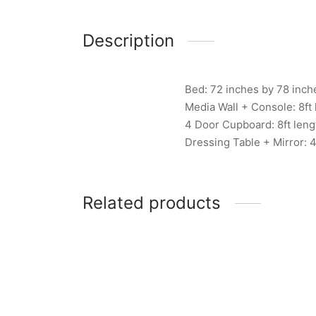
Description
Bed: 72 inches by 78 inch
Media Wall + Console: 8ft 
4 Door Cupboard: 8ft leng
Dressing Table + Mirror: 4
Related products
Item 6738
Item 
₨
407,000
₨
670