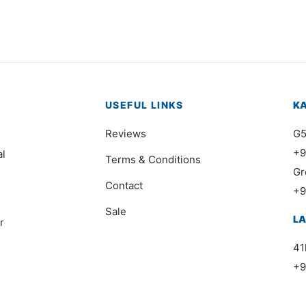
USEFUL LINKS
K
Reviews
G5
+9
al
Terms & Conditions
Gr
Contact
+9
Sale
L
r
41
+9