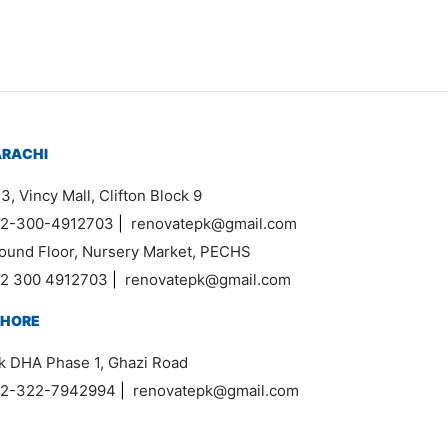
ARACHI
3, Vincy Mall, Clifton Block 9
2-300-4912703
|
renovatepk@gmail.com
ound Floor, Nursery Market, PECHS
2 300 4912703
|
renovatepk@gmail.com
AHORE
k DHA Phase 1, Ghazi Road
2-322-7942994
|
renovatepk@gmail.com