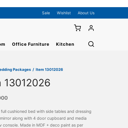
Sale
Wishlist
About Us
om
Office Furniture
Kitchen
edding Packages
/
Item 13012026
m 13012026
000
 full cushioned bed with side tables and dressing
 mirror along with 4 door cupboard and media
tv console. Made in MDF + deco paint as per