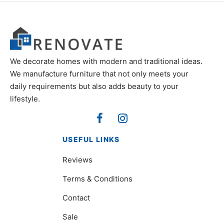
We decorate homes with modern and traditional ideas.
We manufacture furniture that not only meets your
daily requirements but also adds beauty to your
lifestyle.
USEFUL LINKS
Reviews
Terms & Conditions
Contact
Sale