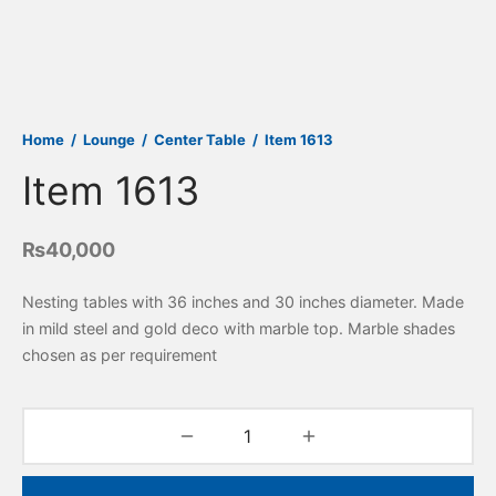
Home
/
Lounge
/
Center Table
/
Item 1613
Item 1613
₨
40,000
Nesting tables with 36 inches and 30 inches diameter. Made
in mild steel and gold deco with marble top. Marble shades
chosen as per requirement