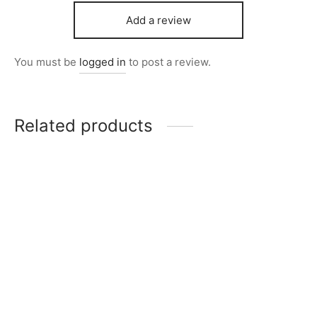
Add a review
You must be
logged in
to post a review.
Related products