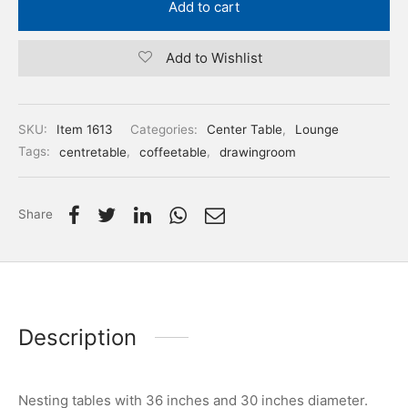
Add to cart
Add to Wishlist
SKU:
Item 1613
Categories:
Center Table
,
Lounge
Tags:
centretable
,
coffeetable
,
drawingroom
Share
Description
Nesting tables with 36 inches and 30 inches diameter.