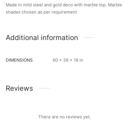
Made in mild steel and gold deco with marble top. Marble
shades chosen as per requirement
Additional information
DIMENSIONS
60 × 36 × 18 in
Reviews
There are no reviews yet.