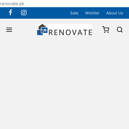
renovate.pk
Sale
Wishlist
About Us