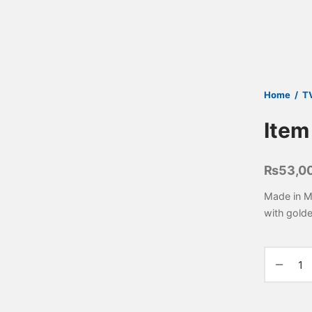
Home
/
T
Item
₨
53,0
Made in M
with gold