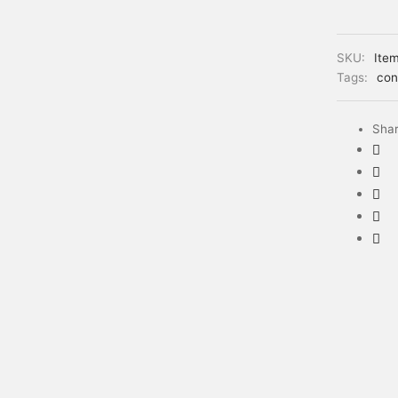
SKU:
Ite
Tags:
con
Sha