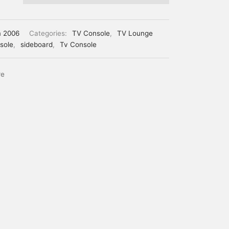
m 2006
Categories:
TV Console
,
TV Lounge
sole
,
sideboard
,
Tv Console
re