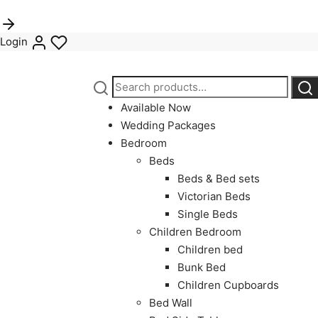
Login
Search
Sea
for:
Available Now
Wedding Packages
Bedroom
Beds
Beds & Bed sets
Victorian Beds
Single Beds
Children Bedroom
Children bed
Bunk Bed
Children Cupboards
Bed Wall