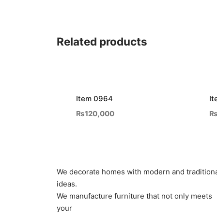
Related products
Item 0964
I
₨
120,000
We decorate homes with modern and tradition
ideas.
We manufacture furniture that not only meets
your