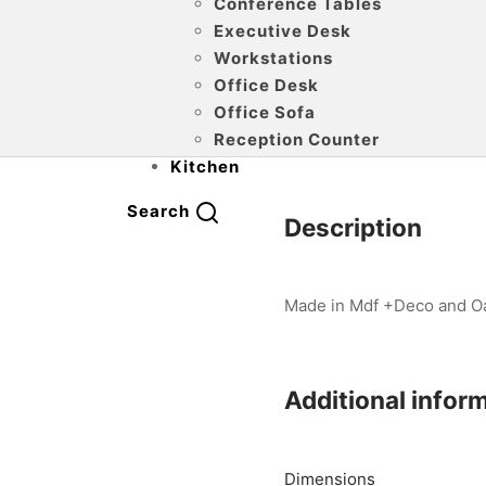
Conference Tables
Executive Desk
Workstations
Office Desk
Office Sofa
Reception Counter
Kitchen
Search
Description
Made in Mdf +Deco and Oak
Additional infor
Dimensions