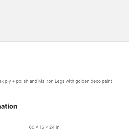
 ply + polish and Ms iron Legs with golden deco paint
mation
60 × 16 × 24 in