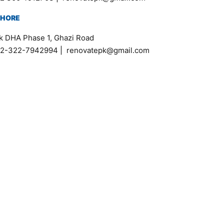
AHORE
k DHA Phase 1, Ghazi Road
2-322-7942994
|
renovatepk@gmail.com