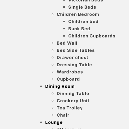
Single Beds
Children Bedroom
Children bed
Bunk Bed
Children Cupboards
Bed Wall
Bed Side Tables
Drawer chest
Dressing Table
Wardrobes
Cupboard
Dining Room
Dinning Table
Crockery Unit
Tea Trolley
Chair
Lounge