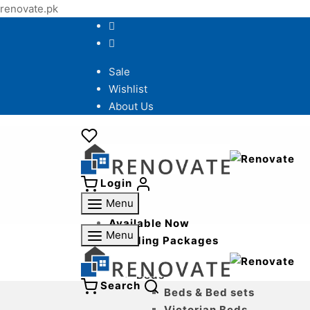
renovate.pk
Sale
Wishlist
About Us
Login
Menu
Available Now
Menu
Wedding Packages
Bedroom
Beds
Search
Beds & Bed sets
Victorian Beds