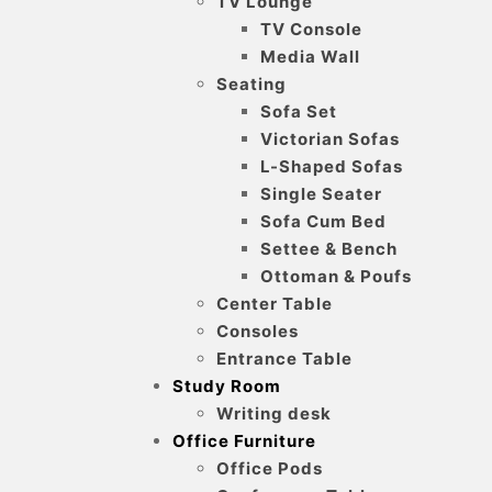
TV Lounge
TV Console
Media Wall
Seating
Sofa Set
Victorian Sofas
L-Shaped Sofas
Single Seater
Sofa Cum Bed
Settee & Bench
Ottoman & Poufs
Center Table
Consoles
Entrance Table
Study Room
Writing desk
Office Furniture
Office Pods