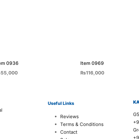
tem 0936
Item 0969
₨
55,000
₨
116,000
K
Useful Links
al
G5
Reviews
+9
Terms & Conditions
Gr
Contact
+9