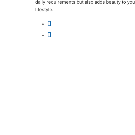
daily requirements but also adds beauty to you
lifestyle.