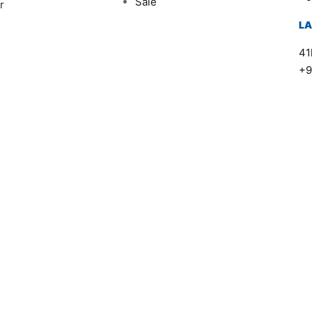
Sale
r
L
41
+9