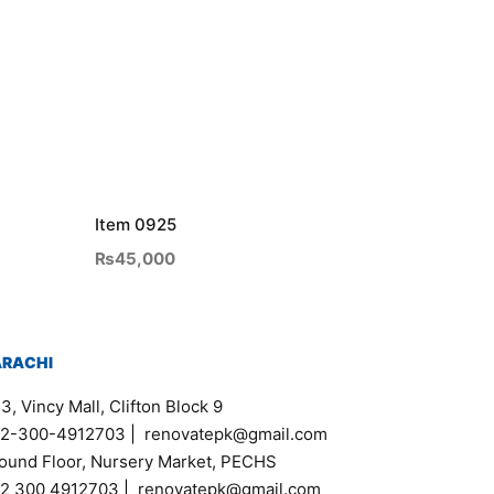
Item 0925
₨
45,000
ARACHI
3, Vincy Mall, Clifton Block 9
2-300-4912703
|
renovatepk@gmail.com
ound Floor, Nursery Market, PECHS
2 300 4912703
|
renovatepk@gmail.com