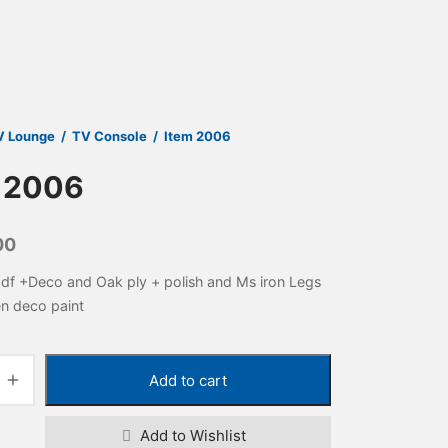
V Lounge
/
TV Console
/
Item 2006
 2006
00
df +Deco and Oak ply + polish and Ms iron Legs
en deco paint
Add to cart
Add to Wishlist