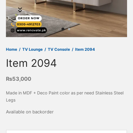
 Side Tables
ir
rance Table
fa Cum Bed
ice Desk
wer chest
gle Seater
kstations
ssing Table
tee & Bench
eption Counter
rdrobes
oman & Poufs
ice Sofa
Home
/
TV Lounge
/
TV Console
/
Item 2094
pboard
Item 2094
₨
53,000
Made in MDF + Deco Paint color as per need Stainless Steel
Legs
Available on backorder