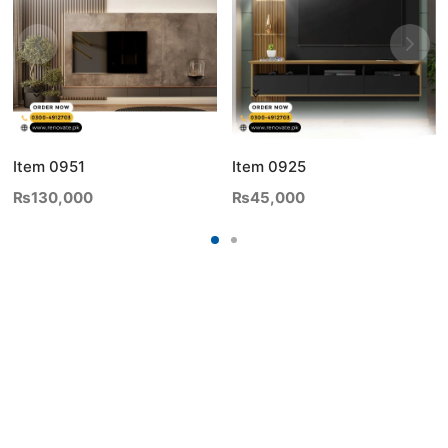
Item 0951
Item 0925
₨
130,000
₨
45,000