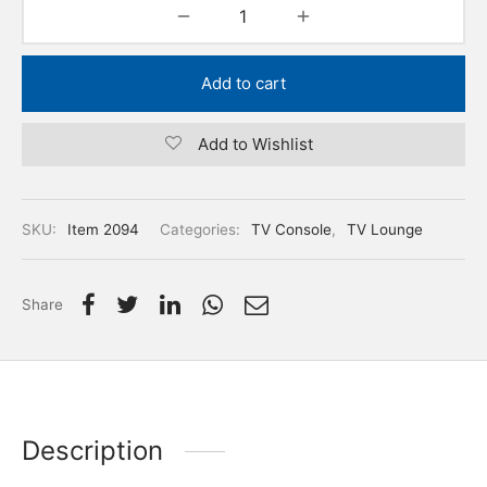
Add to cart
Add to Wishlist
SKU:
Item 2094
Categories:
TV Console
,
TV Lounge
Share
Description