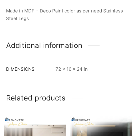
Made in MDF + Deco Paint color as per need Stainless
Steel Legs
Additional information
DIMENSIONS
72 × 16 × 24 in
Related products