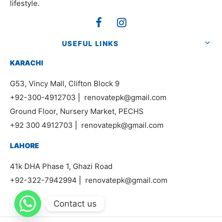
lifestyle.
USEFUL LINKS
KARACHI
G53, Vincy Mall, Clifton Block 9
+92-300-4912703
|
renovatepk@gmail.com
Ground Floor, Nursery Market, PECHS
+92 300 4912703
|
renovatepk@gmail.com
LAHORE
41k DHA Phase 1, Ghazi Road
+92-322-7942994
|
renovatepk@gmail.com
Contact us