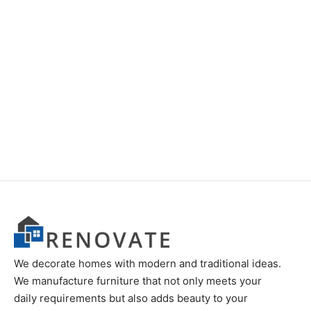
We decorate homes with modern and traditional ideas.
We manufacture furniture that not only meets your
daily requirements but also adds beauty to your