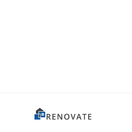
Item 2605
Item 
₨
140,000
₨
110