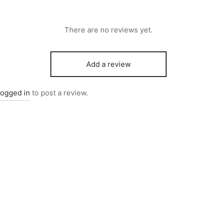
There are no reviews yet.
Add a review
logged in
to post a review.