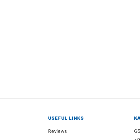
1248
Item 1242
,000
₨
174,000
USEFUL LINKS
K
Reviews
G5
+9