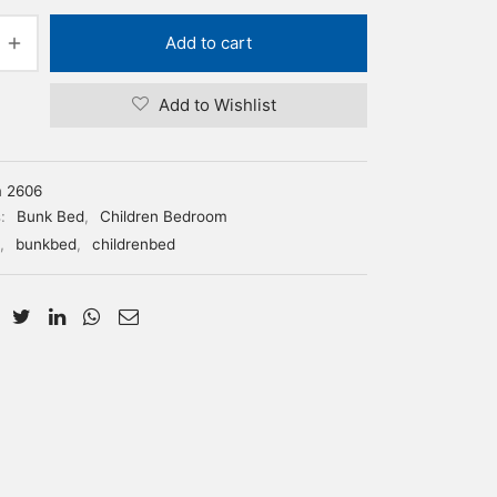
Add to cart
Add to Wishlist
m 2606
s:
Bunk Bed
,
Children Bedroom
,
bunkbed
,
childrenbed