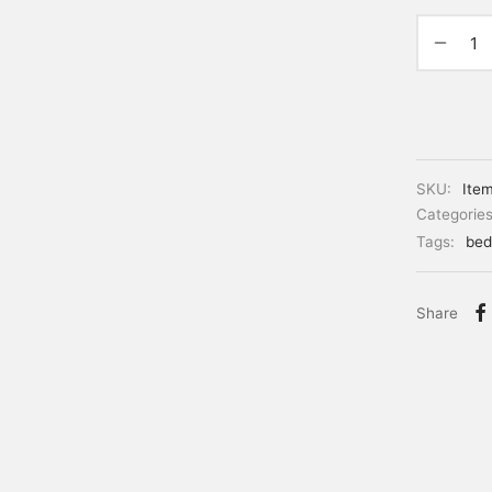
SKU:
Ite
Categorie
Tags:
bed
Share