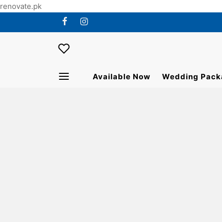
renovate.pk
Available Now
Wedding Pack