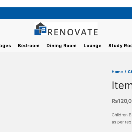
ages
Bedroom
Dining Room
Lounge
Study Ro
Home
/
C
Ite
₨
120,
Children 
as per req