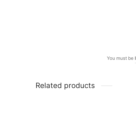
You must be
Related products