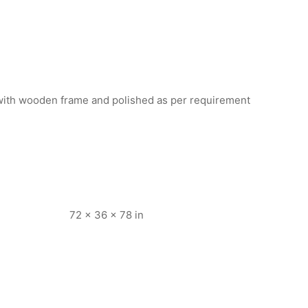
ith wooden frame and polished as per requirement
72 × 36 × 78 in