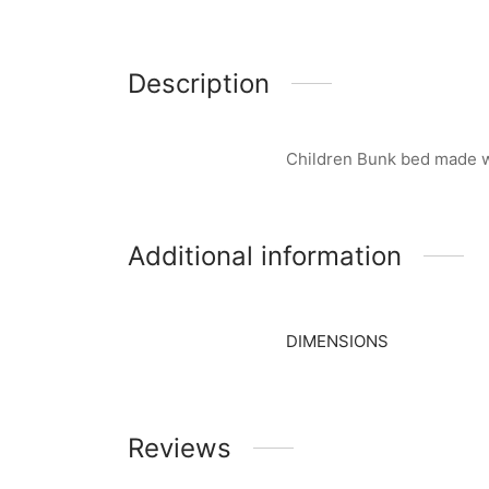
Description
Children Bunk bed made w
Additional information
DIMENSIONS
Reviews