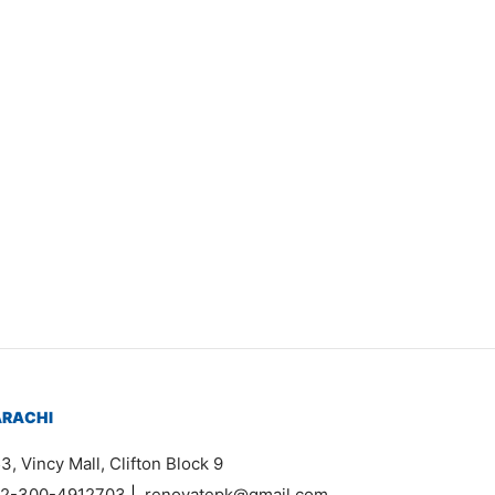
Item 2611
₨
210,000
ARACHI
3, Vincy Mall, Clifton Block 9
2-300-4912703
|
renovatepk@gmail.com