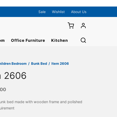
Sale
Wishlist
About Us
om
Office Furniture
Kitchen
hildren Bedroom
/
Bunk Bed
/
Item 2606
m 2606
000
Bunk bed made with wooden frame and polished
uirement