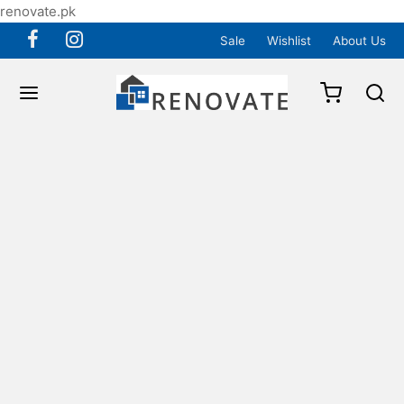
renovate.pk
Sale
Wishlist
About Us