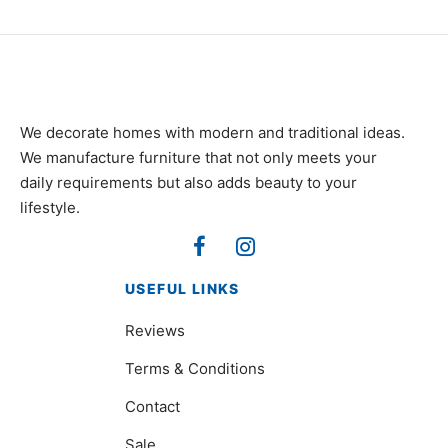
We decorate homes with modern and traditional ideas.
We manufacture furniture that not only meets your
daily requirements but also adds beauty to your
lifestyle.
USEFUL LINKS
Reviews
Terms & Conditions
Contact
Sale