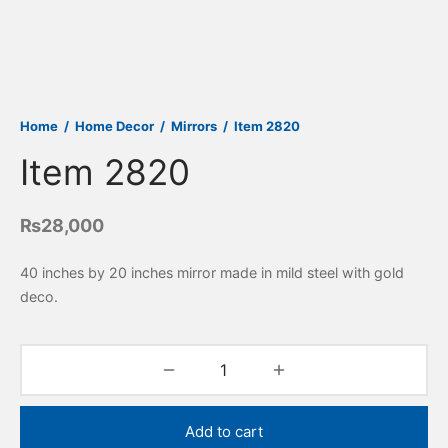
Home
/
Home Decor
/
Mirrors
/
Item 2820
Item 2820
₨
28,000
40 inches by 20 inches mirror made in mild steel with gold
deco.
Add to cart