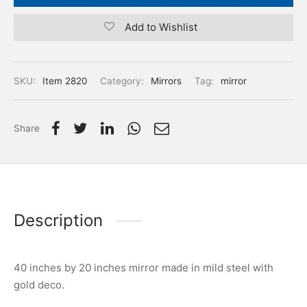
Add to Wishlist
SKU:
Item 2820
Category:
Mirrors
Tag:
mirror
Share
Description
40 inches by 20 inches mirror made in mild steel with
gold deco.