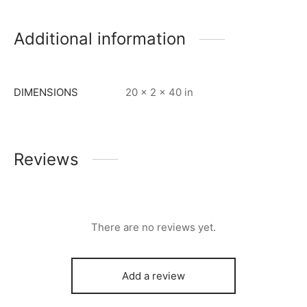
Additional information
DIMENSIONS
20 × 2 × 40 in
Reviews
There are no reviews yet.
Add a review