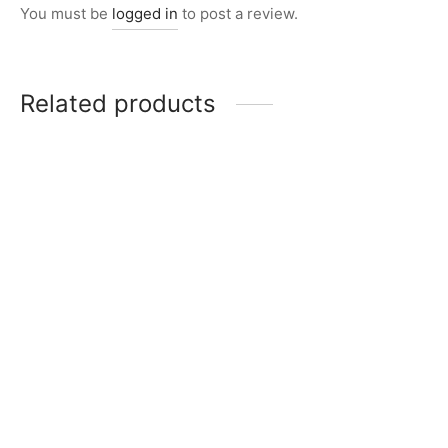
You must be
logged in
to post a review.
Related products
Item 2821
Item 2842
₨
20,000
₨
14,000
Item 2847
Item 2824
₨
26,000
₨
24,000