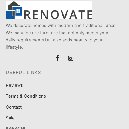
We decorate homes with modern and traditional ideas.
We manufacture furniture that not only meets your
daily requirements but also adds beauty to your
lifestyle.
USEFUL LINKS
Reviews
Terms & Conditions
Contact
Sale
KARACHI