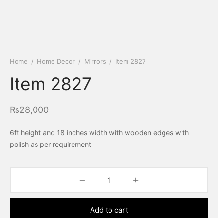
Home
/
Home Decor
/
Mirrors
/
Item 2827
Item 2827
₨
28,000
6ft height and 18 inches width with wooden edges with
polish as per requirement
Add to cart