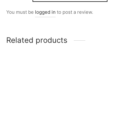
You must be
logged in
to post a review.
Related products
Item 2847
Item 2837
₨
26,000
₨
32,000