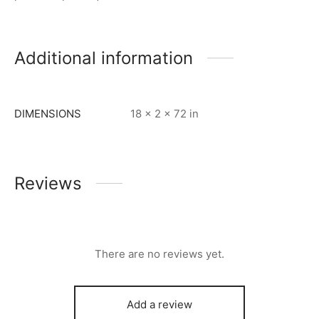
Additional information
DIMENSIONS
18 × 2 × 72 in
Reviews
There are no reviews yet.
Add a review