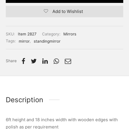
Add to Wishlist
SKU:
Item 2827
Category:
Mirrors
Tags:
mirror
,
standingmirror
Share
Description
6ft height and 18 inches width with wooden edges with
polish as per requirement