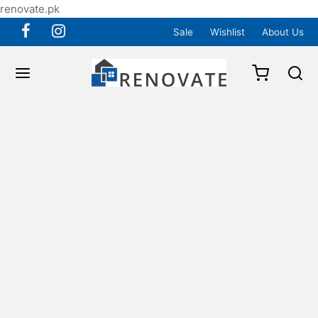
renovate.pk
Sale
Wishlist
About Us