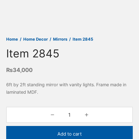
Home
/
Home Decor
/
Mirrors
/
Item 2845
Item 2845
₨
34,000
6ft by 2ft standing mirror with vanity lights. Frame made in
laminated MDF.
Add to cart