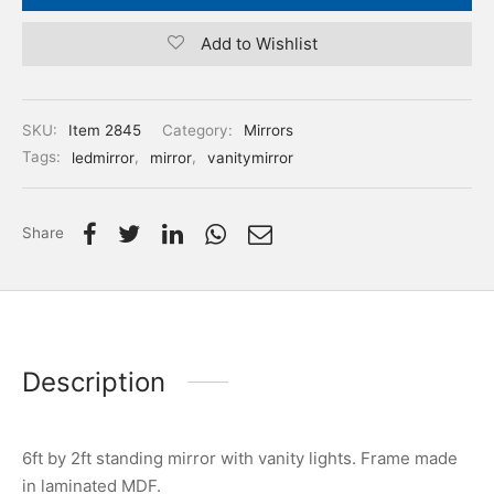
Add to Wishlist
SKU:
Item 2845
Category:
Mirrors
Tags:
ledmirror
,
mirror
,
vanitymirror
Share
Description
6ft by 2ft standing mirror with vanity lights. Frame made
in laminated MDF.