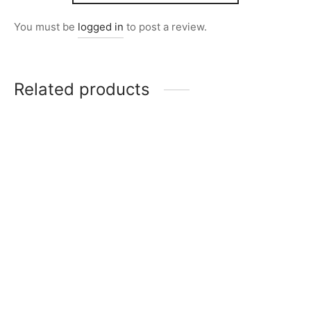
You must be
logged in
to post a review.
Related products
Item 2824
Item 2837
₨
24,000
₨
32,000