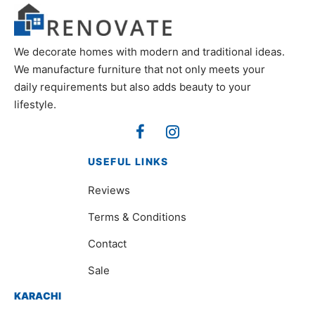
We decorate homes with modern and traditional ideas.
We manufacture furniture that not only meets your
daily requirements but also adds beauty to your
lifestyle.
USEFUL LINKS
Reviews
Terms & Conditions
Contact
Sale
KARACHI