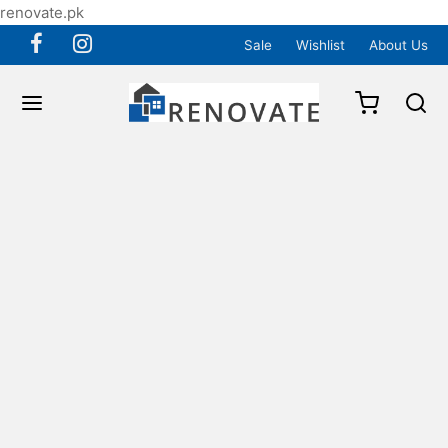
renovate.pk
Sale
Wishlist
About Us