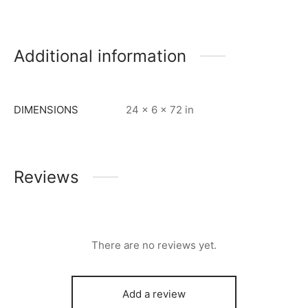
Additional information
DIMENSIONS
24 × 6 × 72 in
Reviews
There are no reviews yet.
Add a review