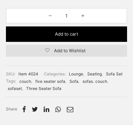
Add to cart
Add to Wishlist
SKU:
Item 4024
Categories:
Lounge
,
Seating
,
Sofa Set
Tags:
couch
,
five seater sofa
,
Sofa
,
sofas. couch
,
sofaset
,
Three Seater Sofa
Share