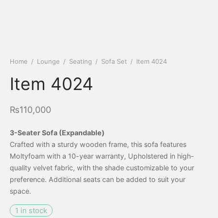
Home
/
Lounge
/
Seating
/
Sofa Set
/
Item 4024
Item 4024
₨
110,000
3-Seater Sofa (Expandable)
Crafted with a sturdy wooden frame, this sofa features
Moltyfoam with a 10-year warranty, Upholstered in high-
quality velvet fabric, with the shade customizable to your
preference. Additional seats can be added to suit your
space.
1 in stock