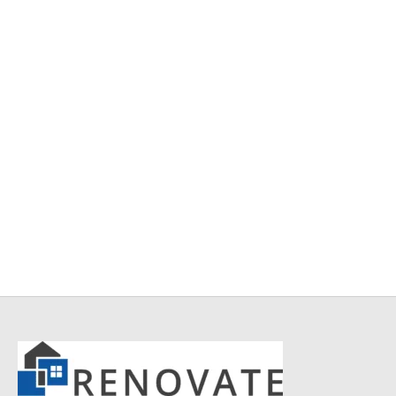
Item 5004
Item 5001
₨
165,000
₨
168,000