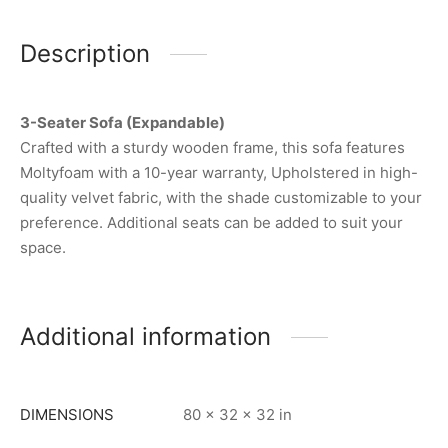
Description
3-Seater Sofa (Expandable)
Crafted with a sturdy wooden frame, this sofa features
Moltyfoam with a 10-year warranty, Upholstered in high-
quality velvet fabric, with the shade customizable to your
preference. Additional seats can be added to suit your
space.
Additional information
DIMENSIONS
80 × 32 × 32 in