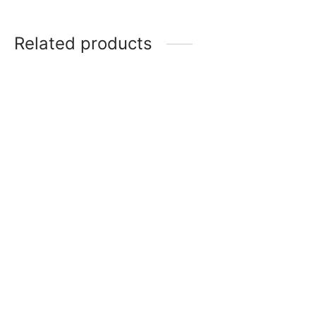
Related products
Item 4947
Item 5003
₨
34,000
₨
168,000