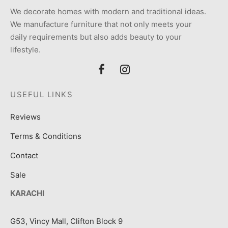
We decorate homes with modern and traditional ideas.
We manufacture furniture that not only meets your
daily requirements but also adds beauty to your
lifestyle.
USEFUL LINKS
Reviews
Terms & Conditions
Contact
Sale
KARACHI
G53, Vincy Mall, Clifton Block 9