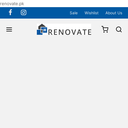
renovate.pk
Sale
Wishlist
About Us